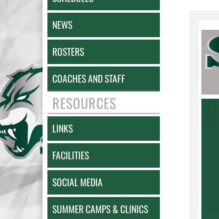
NEWS
ROSTERS
COACHES AND STAFF
RESOURCES
LINKS
FACILITIES
SOCIAL MEDIA
SUMMER CAMPS & CLINICS