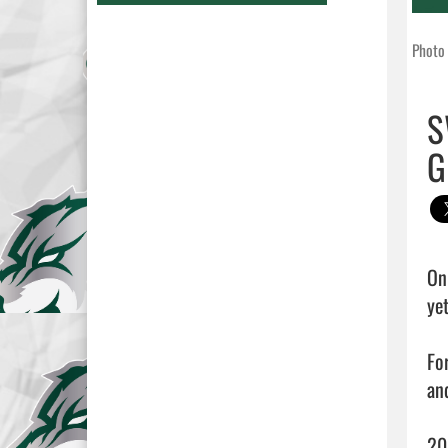
Photo 
S
G
On
ye
Fo
an
20