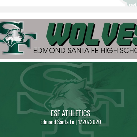
ESF ATHLETICS
Edmond Santa Fe | 1/20/2020