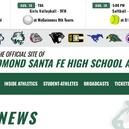
· TBA
· 5:00 PM
AUG. 10
AUG. 10
Girls Volleyball - 9TH
Softball -
al
at McGuinness 9th Tourn.
at El
HE OFFICIAL SITE OF
DMOND SANTA FE HIGH SCHOOL A
INSIDE ATHLETICS
STUDENT-ATHLETES
BROADCASTS
TICKET
NEWS