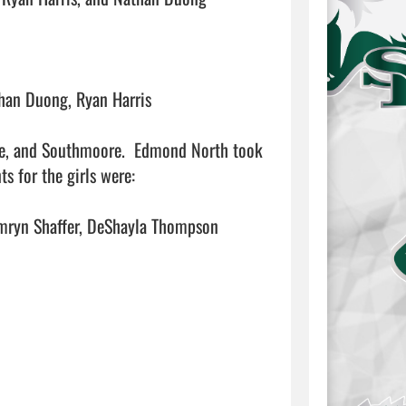
han Duong, Ryan Harris

re, and Southmoore.  Edmond North took 
 for the girls were:

mryn Shaffer, DeShayla Thompson
