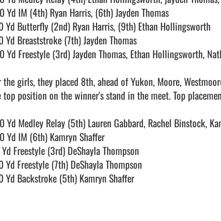
0 Yd IM (4th) Ryan Harris, (6th) Jayden Thomas

0 Yd Butterfly (2nd) Ryan Harris, (9th) Ethan Hollingsworth

0 Yd Breaststroke (7th) Jayden Thomas

0 Yd Freestyle (3rd) Jayden Thomas, Ethan Hollingsworth, Nat
r the girls, they placed 8th, ahead of Yukon, Moore, Westmoo
e top position on the winner's stand in the meet. Top placements
0 Yd Medley Relay (5th) Lauren Gabbard, Rachel Binstock, Ka
0 Yd IM (6th) Kamryn Shaffer

 Yd Freestyle (3rd) DeShayla Thompson

0 Yd Freestyle (7th) DeShayla Thompson

0 Yd Backstroke (5th) Kamryn Shaffer
