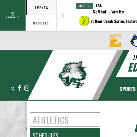
· TBA
AUG. 7
EVENTS
Softball - Varsity
COMPOSITE
at Deer Creek Scrim. Festiv
RESULTS
T
E
X
Facebook
Instagram
SPORTS
ATHLETICS
SCHEDULES