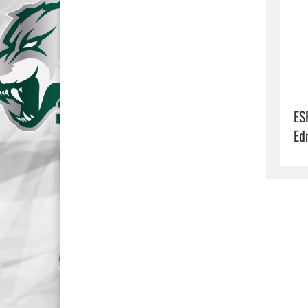
ES
Ed