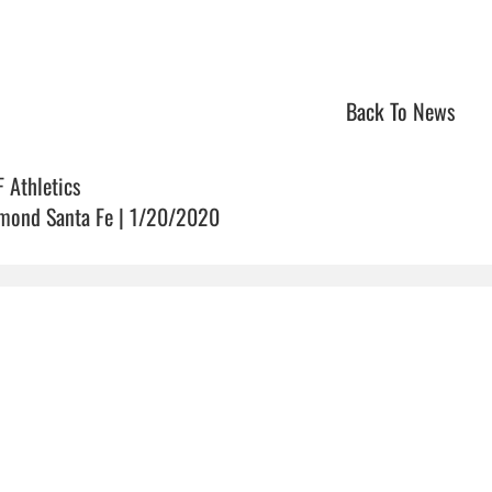
Back To News
F Athletics
mond Santa Fe | 1/20/2020