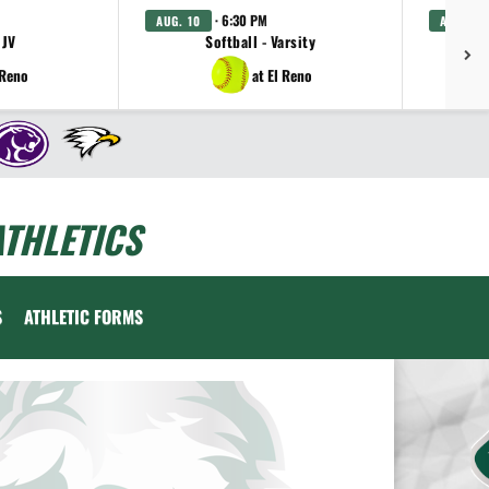
· 6:30 PM
AUG. 10
AUG. 11
 JV
Softball - Varsity
Gi
 Reno
at El Reno
THLETICS
S
ATHLETIC FORMS