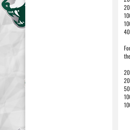
20
10
10
40
Fo
th
20
20
50
10
10