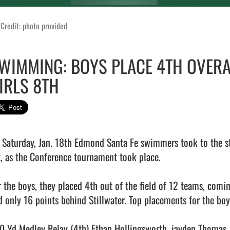
Credit: photo provided
WIMMING: BOYS PLACE 4TH OVERAL
IRLS 8TH
 Saturday, Jan. 18th Edmond Santa Fe swimmers took to the star
t, as the Conference tournament took place. 

r the boys, they placed 4th out of the field of 12 teams, co
d only 16 points behind Stillwater. Top placements for the boys
0 Yd Medley Relay (4th) Ethan Hollingsworth, jayden Thomas,