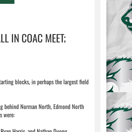
L IN COAC MEET;
ting blocks, in perhaps the largest field 
ming behind Norman North, Edmond North 
 were:

 Ryan Harris, and Nathan Duong
