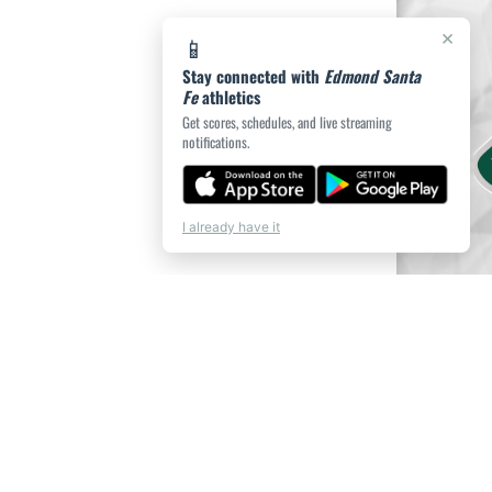
×
📱
Stay connected with
Edmond Santa
Fe
athletics
Get scores, schedules, and live streaming
notifications.
I already have it