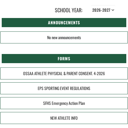
SCHOOL YEAR:
ANNOUNCEMENTS
No new announcements
FORMS
OSSAA ATHLETE PHYSICAL & PARENT CONSENT. 4-2026
EPS SPORTING EVENT REGULATIONS
SFHS Emergency Action Plan
NEW ATHLETE INFO