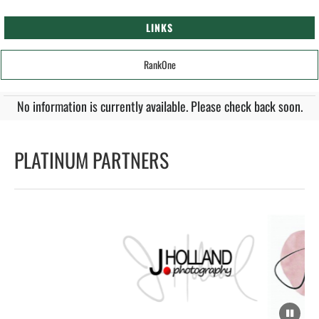
LINKS
RankOne
No information is currently available. Please check back soon.
PLATINUM PARTNERS