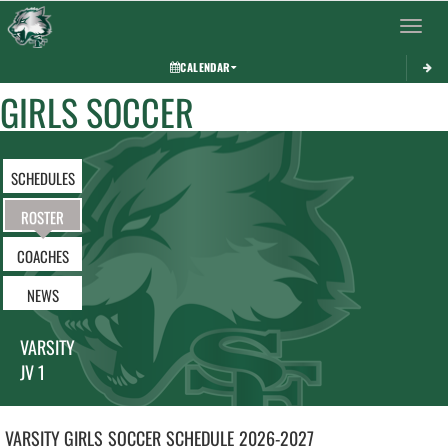
Toggle 
CALENDAR
GIRLS SOCCER
SCHEDULES
ROSTER
COACHES
NEWS
VARSITY
JV 1
VARSITY GIRLS
SOCCER
SCHEDULE
2026-2027