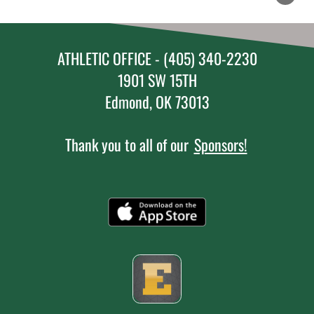
ATHLETIC OFFICE - (405) 340-2230
1901 SW 15TH
Edmond, OK 73013
Thank you to all of our
Sponsors!