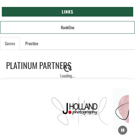
LINKS
RankOne
Games
Practice
PLATINUM PARTNERS
Loading...