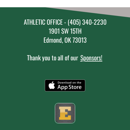
ATHLETIC OFFICE - (405) 340-2230
1901 SW 15TH
Edmond, OK 73013
Thank you to all of our
Sponsors!