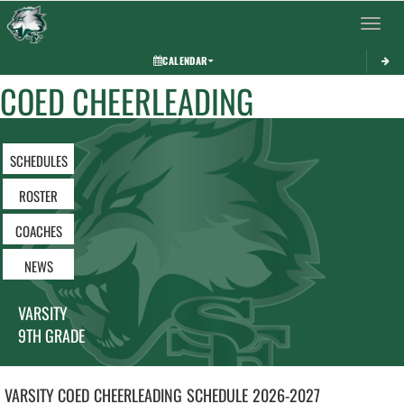
Toggle 
CALENDAR
COED CHEERLEADING
SCHEDULES
ROSTER
COACHES
NEWS
VARSITY
9TH GRADE
VARSITY COED
CHEERLEADING
SCHEDULE
2026-2027