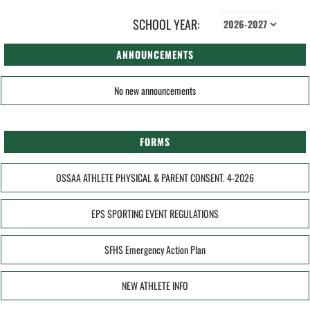
SCHOOL YEAR:
ANNOUNCEMENTS
No new announcements
FORMS
OSSAA ATHLETE PHYSICAL & PARENT CONSENT. 4-2026
EPS SPORTING EVENT REGULATIONS
SFHS Emergency Action Plan
NEW ATHLETE INFO