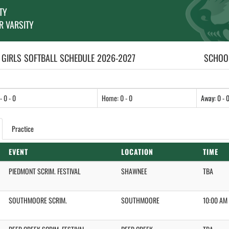
TY
R VARSITY
 GIRLS
SOFTBALL
SCHEDULE
2026-2027
SCHOOL
- 0 - 0
Home: 0 - 0
Away: 0 - 
Practice
EVENT
LOCATION
TIME
PIEDMONT SCRIM. FESTIVAL
SHAWNEE
TBA
SOUTHMOORE SCRIM.
SOUTHMOORE
10:00 AM