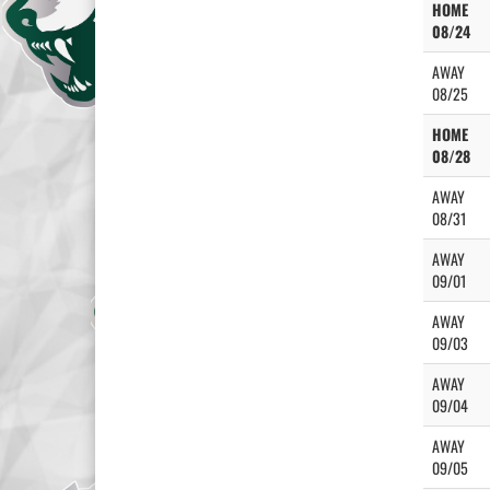
HOME
08/24
AWAY
08/25
HOME
08/28
AWAY
08/31
AWAY
09/01
AWAY
09/03
AWAY
09/04
AWAY
09/05