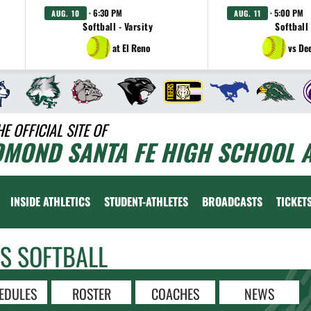
· 6:30 PM
· 5:00 PM
AUG. 10
AUG. 11
Softball - Varsity
Softball 
at El Reno
vs De
HE OFFICIAL SITE OF
DMOND SANTA FE HIGH SCHOOL A
INSIDE ATHLETICS
STUDENT-ATHLETES
BROADCASTS
TICKET
LS SOFTBALL
EDULES
ROSTER
COACHES
NEWS