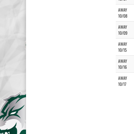
AWAY
10/08
AWAY
10/09
AWAY
10/15
AWAY
10/16
AWAY
10/17