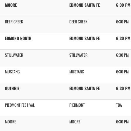
MOORE
EDMOND SANTA FE
6:30 PM
DEER CREEK
DEER CREEK
6:30 PM
EDMOND NORTH
EDMOND SANTA FE
6:30 PM
STILLWATER
STILLWATER
6:30 PM
MUSTANG
MUSTANG
6:30 PM
GUTHRIE
EDMOND SANTA FE
6:30 PM
PIEDMONT FESTIVAL
PIEDMONT
TBA
MOORE
MOORE
6:30 PM