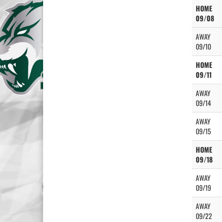
HOME
09/08
AWAY
09/10
HOME
09/11
AWAY
09/14
AWAY
09/15
HOME
09/18
AWAY
09/19
AWAY
09/22