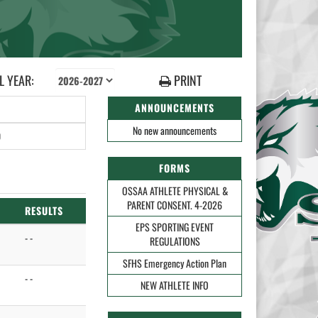
 YEAR:
PRINT
ANNOUNCEMENTS
No new announcements
0
FORMS
OSSAA ATHLETE PHYSICAL &
PARENT CONSENT. 4-2026
RESULTS
EPS SPORTING EVENT
- -
REGULATIONS
SFHS Emergency Action Plan
- -
NEW ATHLETE INFO