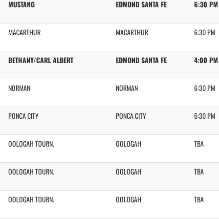
MUSTANG
EDMOND SANTA FE
6:30 PM
MACARTHUR
MACARTHUR
6:30 PM
BETHANY/CARL ALBERT
EDMOND SANTA FE
4:00 PM
NORMAN
NORMAN
6:30 PM
PONCA CITY
PONCA CITY
6:30 PM
OOLOGAH TOURN.
OOLOGAH
TBA
OOLOGAH TOURN.
OOLOGAH
TBA
OOLOGAH TOURN.
OOLOGAH
TBA