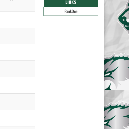
- -
LINKS
RankOne