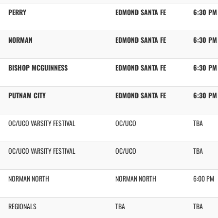
PERRY
EDMOND SANTA FE
6:30 PM
NORMAN
EDMOND SANTA FE
6:30 PM
BISHOP MCGUINNESS
EDMOND SANTA FE
6:30 PM
PUTNAM CITY
EDMOND SANTA FE
6:30 PM
OC/UCO VARSITY FESTIVAL
OC/UCO
TBA
OC/UCO VARSITY FESTIVAL
OC/UCO
TBA
NORMAN NORTH
NORMAN NORTH
6:00 PM
REGIONALS
TBA
TBA