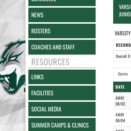
VARSI
JUNIO
NEWS
ROSTERS
VARSITY
RECORD
COACHES AND STAFF
Overall: 0 
RESOURCES
Games
LINKS
DATE
FACILITIES
AWAY
08/03
SOCIAL MEDIA
AWAY
08/04
SUMMER CAMPS & CLINICS