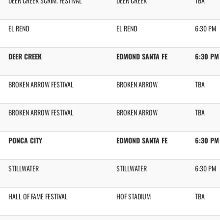
DEER CREEK SCRIM. FESTIVAL
DEER CREEK
TBA
EL RENO
EL RENO
6:30 PM
DEER CREEK
EDMOND SANTA FE
6:30 PM
BROKEN ARROW FESTIVAL
BROKEN ARROW
TBA
BROKEN ARROW FESTIVAL
BROKEN ARROW
TBA
PONCA CITY
EDMOND SANTA FE
6:30 PM
STILLWATER
STILLWATER
6:30 PM
HALL OF FAME FESTIVAL
HOF STADIUM
TBA