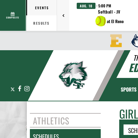
· 5:00 PM
AUG. 10
EVENTS
Softball - JV
COMPOSITE
at El Reno
RESULTS
T
E
X
Facebook
Instagram
SPORTS
GIR
ATHLETICS
SCH
SCHEDULES