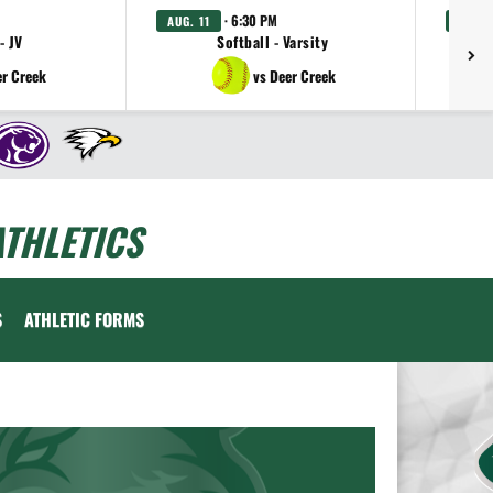
· 6:30 PM
AUG. 11
AUG. 
- JV
Softball - Varsity
er Creek
vs Deer Creek
THLETICS
S
ATHLETIC FORMS