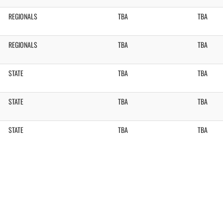
REGIONALS
TBA
TBA
REGIONALS
TBA
TBA
STATE
TBA
TBA
STATE
TBA
TBA
STATE
TBA
TBA