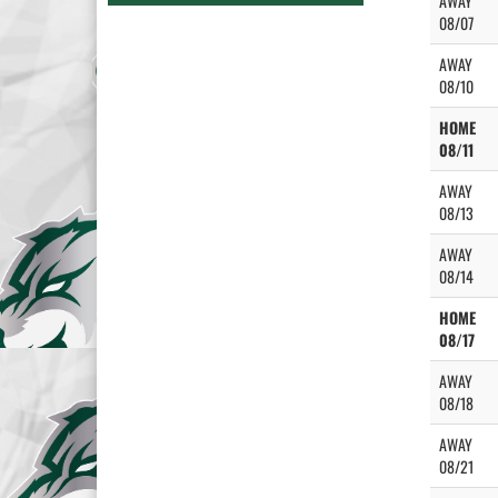
AWAY
08/07
AWAY
08/10
HOME
08/11
AWAY
08/13
AWAY
08/14
HOME
08/17
AWAY
08/18
AWAY
08/21