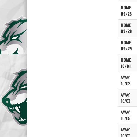
HOME
09/25
HOME
09/28
HOME
09/29
HOME
10/01
AWAY
10/02
AWAY
10/03
AWAY
10/05
AWAY
10/07