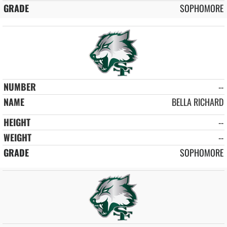
SOPHOMORE
--
BELLA RICHARD
--
--
SOPHOMORE