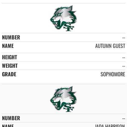
--
AUTUMN GUEST
--
--
SOPHOMORE
--
JADA HARRISON