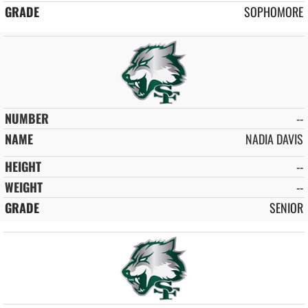
SOPHOMORE
--
NADIA DAVIS
--
--
SENIOR