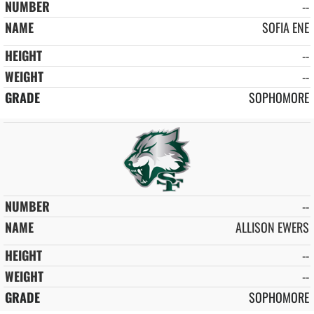
--
SOFIA ENE
--
--
SOPHOMORE
--
ALLISON EWERS
--
--
SOPHOMORE