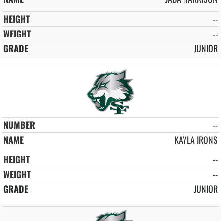
--
--
JUNIOR
--
KAYLA IRONS
--
--
JUNIOR