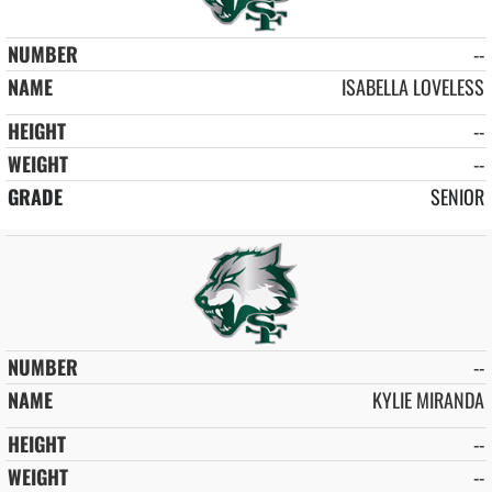
--
ISABELLA LOVELESS
--
--
SENIOR
--
KYLIE MIRANDA
--
--