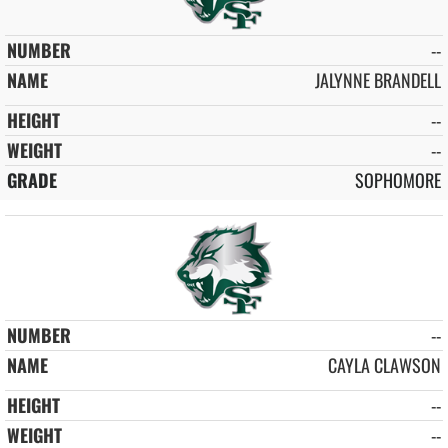
--
JALYNNE BRANDELL
--
--
SOPHOMORE
--
CAYLA CLAWSON
--
--