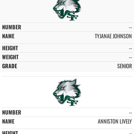
--
TYJANAE JOHNSON
--
--
SENIOR
--
ANNISTON LIVELY
--