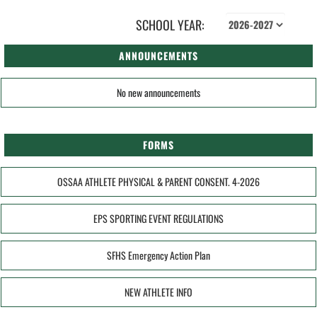
SCHOOL YEAR:
ANNOUNCEMENTS
No new announcements
FORMS
OSSAA ATHLETE PHYSICAL & PARENT CONSENT. 4-2026
EPS SPORTING EVENT REGULATIONS
SFHS Emergency Action Plan
NEW ATHLETE INFO