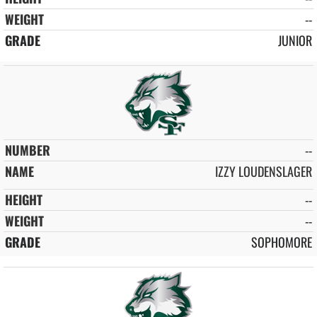
--
JUNIOR
--
IZZY LOUDENSLAGER
--
--
SOPHOMORE