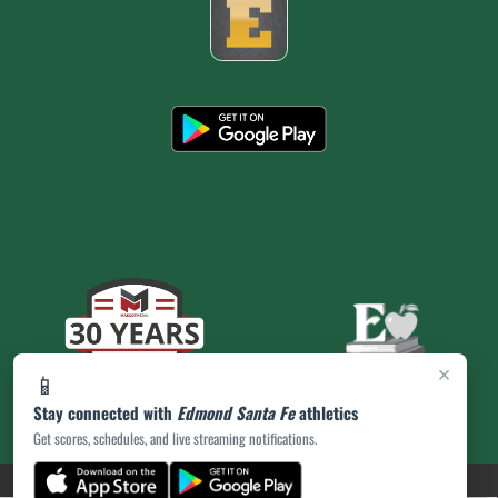
×
📱
Stay connected with
Edmond Santa Fe
athletics
Get scores, schedules, and live streaming notifications.
(opens in a new tab)
PRIVACY POLICY
|
© 2026 MASCOT MEDIA, LLC