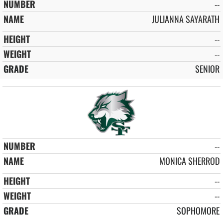
--
JULIANNA SAYARATH
--
--
SENIOR
--
MONICA SHERROD
--
--
SOPHOMORE