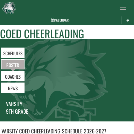
Toggle 
CALENDAR
COED CHEERLEADING
SCHEDULES
ROSTER
COACHES
NEWS
VARSITY
9TH GRADE
VARSITY COED
CHEERLEADING
SCHEDULE
2026-2027