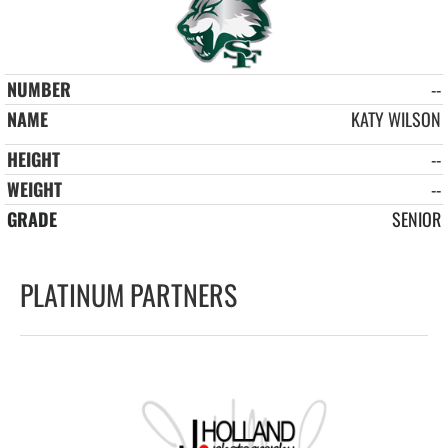
--
KATY WILSON
--
--
SENIOR
PLATINUM PARTNERS