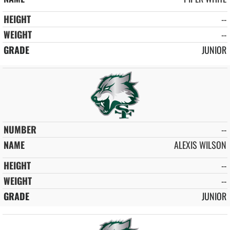
--
--
JUNIOR
--
ALEXIS WILSON
--
--
JUNIOR