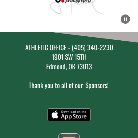
ATHLETIC OFFICE - (405) 340-2230
1901 SW 15TH
Edmond, OK 73013
Thank you to all of our
Sponsors!