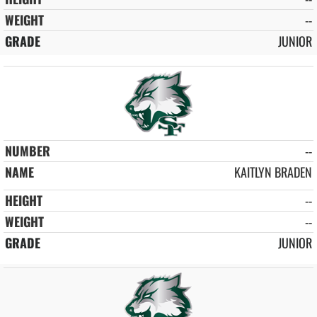
--
JUNIOR
--
KAITLYN BRADEN
--
--
JUNIOR