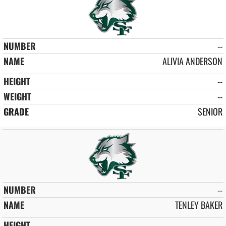
--
ALIVIA ANDERSON
--
--
SENIOR
--
TENLEY BAKER
--