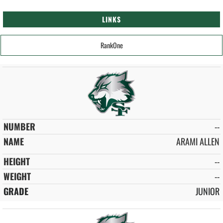
LINKS
RankOne
--
ARAMI ALLEN
--
--
JUNIOR