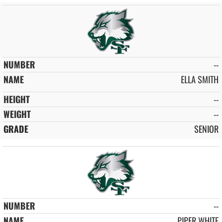
--
ELLA SMITH
--
--
SENIOR
--
PIPER WHITE