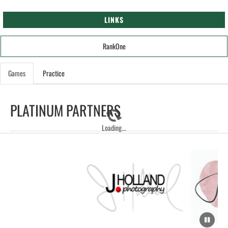
LINKS
RankOne
Games
Practice
PLATINUM PARTNERS
Loading...