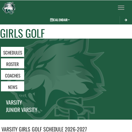
Toggle 
CALENDAR
GIRLS GOLF
SCHEDULES
ROSTER
COACHES
NEWS
VARSITY
JUNIOR VARSITY
VARSITY GIRLS
GOLF
SCHEDULE
2026-2027