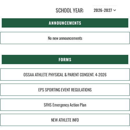
SCHOOL YEAR:
ANNOUNCEMENTS
No new announcements
FORMS
OSSAA ATHLETE PHYSICAL & PARENT CONSENT. 4-2026
EPS SPORTING EVENT REGULATIONS
SFHS Emergency Action Plan
NEW ATHLETE INFO