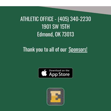
ATHLETIC OFFICE - (405) 340-2230
1901 SW 15TH
Edmond, OK 73013
Thank you to all of our
Sponsors!