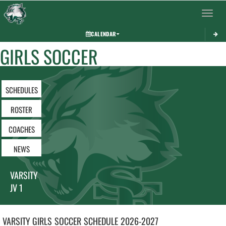
Toggle 
CALENDAR
GIRLS SOCCER
SCHEDULES
ROSTER
COACHES
NEWS
VARSITY
JV 1
VARSITY GIRLS
SOCCER
SCHEDULE
2026-2027