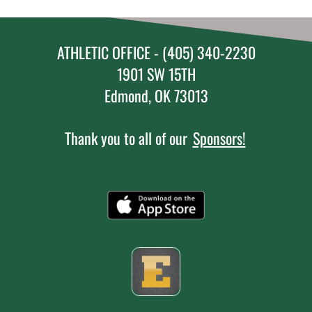
ATHLETIC OFFICE - (405) 340-2230
1901 SW 15TH
Edmond, OK 73013
Thank you to all of our
Sponsors!