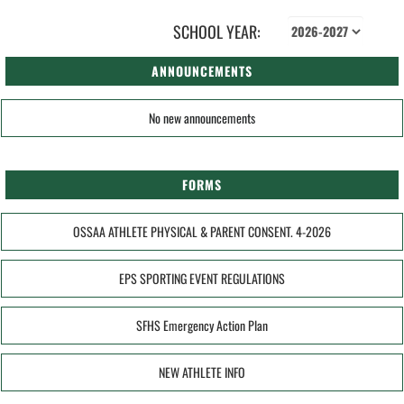
SCHOOL YEAR:
ANNOUNCEMENTS
No new announcements
FORMS
OSSAA ATHLETE PHYSICAL & PARENT CONSENT. 4-2026
EPS SPORTING EVENT REGULATIONS
SFHS Emergency Action Plan
NEW ATHLETE INFO