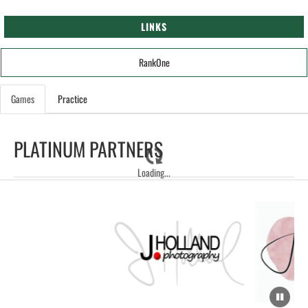
LINKS
RankOne
Games
Practice
PLATINUM PARTNERS
Loading...