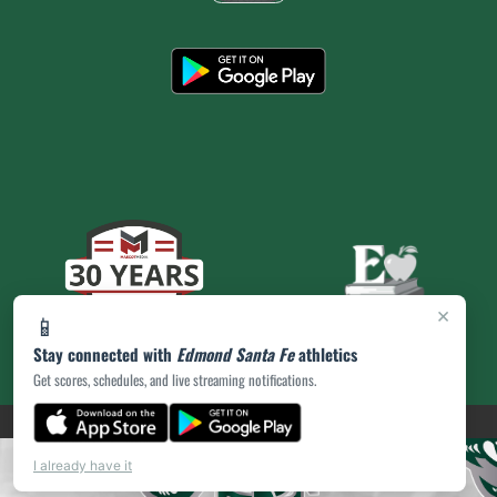
×
📱
Stay connected with
Edmond Santa Fe
athletics
Get scores, schedules, and live streaming notifications.
(opens in a new tab)
PRIVACY POLICY
|
© 2026 MASCOT MEDIA, LLC
I already have it