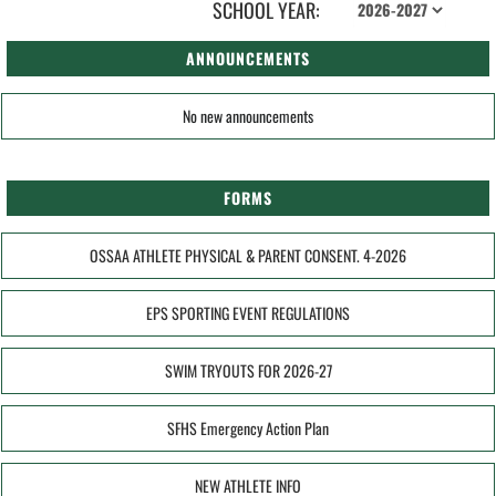
SCHOOL YEAR:
ANNOUNCEMENTS
No new announcements
FORMS
OSSAA ATHLETE PHYSICAL & PARENT CONSENT. 4-2026
EPS SPORTING EVENT REGULATIONS
SWIM TRYOUTS FOR 2026-27
SFHS Emergency Action Plan
NEW ATHLETE INFO