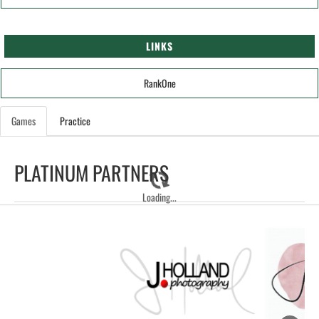
LINKS
RankOne
Games
Practice
PLATINUM PARTNERS
Loading...