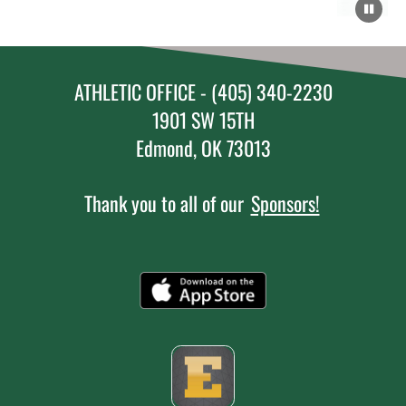
ATHLETIC OFFICE - (405) 340-2230
1901 SW 15TH
Edmond, OK 73013
Thank you to all of our
Sponsors!