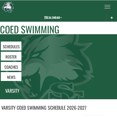
Toggle 
CALENDAR
COED SWIMMING
SCHEDULES
ROSTER
COACHES
NEWS
VARSITY
VARSITY COED
SWIMMING
SCHEDULE
2026-2027