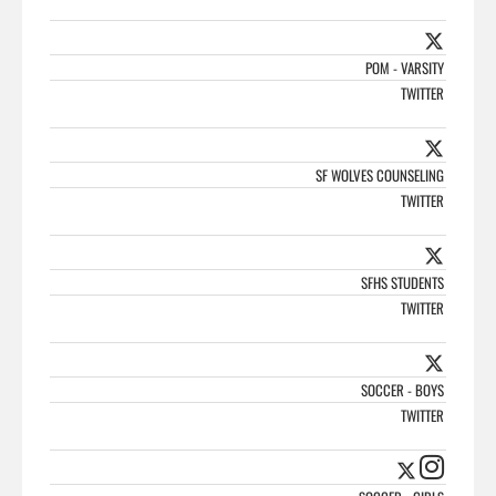
POM - VARSITY
TWITTER
SF WOLVES COUNSELING
TWITTER
SFHS STUDENTS
TWITTER
SOCCER - BOYS
TWITTER