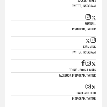
SOCCER - GIRLS
TWITTER, INSTAGRAM
SOFTBALL
INSTAGRAM, TWITTER
SWIMMING
TWITTER, INSTAGRAM
TENNIS - BOYS & GIRLS
FACEBOOK, INSTAGRAM, TWITTER
TRACK AND FIELD
INSTAGRAM, TWITTER