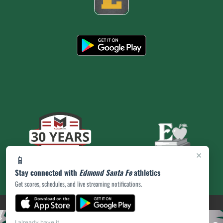
×
📱
Stay connected with
Edmond Santa Fe
athletics
Get scores, schedules, and live streaming notifications.
(opens in a new tab)
PRIVACY POLICY
|
© 2026 MASCOT MEDIA, LLC
I already have it