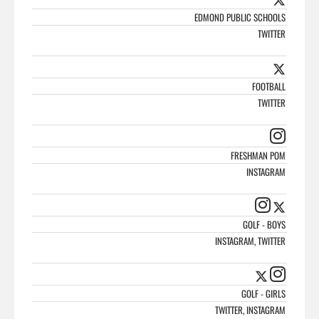
EDMOND PUBLIC SCHOOLS
TWITTER
FOOTBALL
TWITTER
FRESHMAN POM
INSTAGRAM
GOLF - BOYS
INSTAGRAM, TWITTER
GOLF - GIRLS
TWITTER, INSTAGRAM