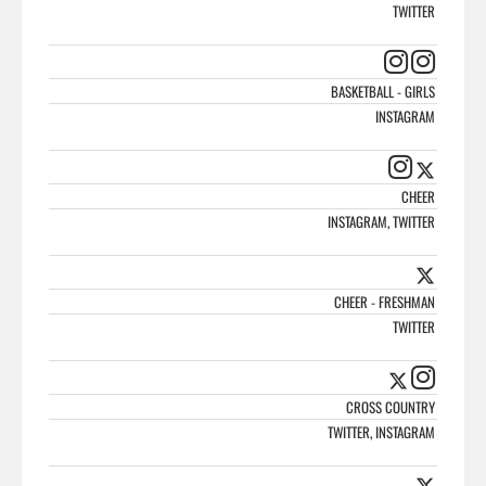
TWITTER
BASKETBALL - GIRLS
INSTAGRAM
CHEER
INSTAGRAM, TWITTER
CHEER - FRESHMAN
TWITTER
CROSS COUNTRY
TWITTER, INSTAGRAM