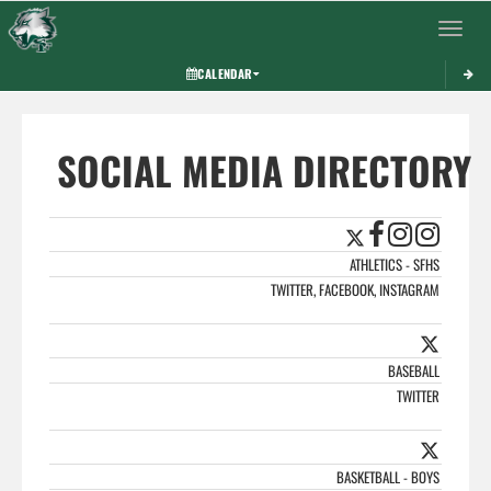
Toggle 
CALENDAR
SOCIAL MEDIA DIRECTORY
ATHLETICS - SFHS
TWITTER, FACEBOOK, INSTAGRAM
BASEBALL
TWITTER
BASKETBALL - BOYS