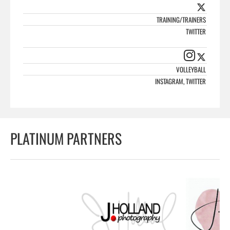
TRAINING/TRAINERS
TWITTER
VOLLEYBALL
INSTAGRAM, TWITTER
PLATINUM PARTNERS