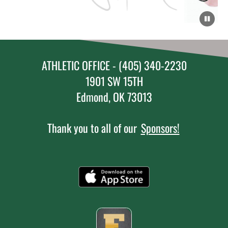
ATHLETIC OFFICE - (405) 340-2230
1901 SW 15TH
Edmond, OK 73013
Thank you to all of our
Sponsors!