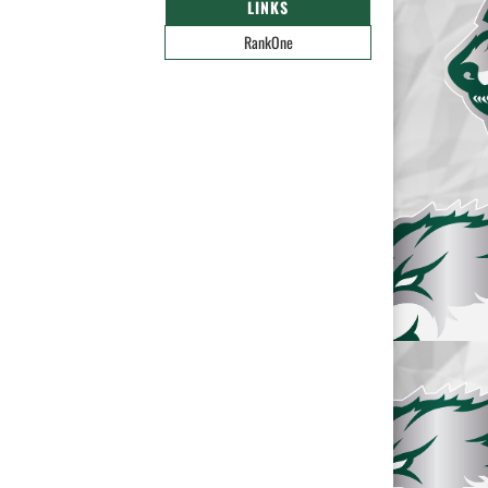
LINKS
RankOne