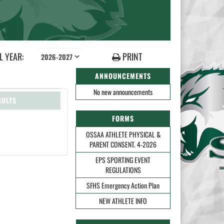
 YEAR:
PRINT
ANNOUNCEMENTS
No new announcements
SULTS
FORMS
OSSAA ATHLETE PHYSICAL &
PARENT CONSENT. 4-2026
EPS SPORTING EVENT
REGULATIONS
SFHS Emergency Action Plan
NEW ATHLETE INFO