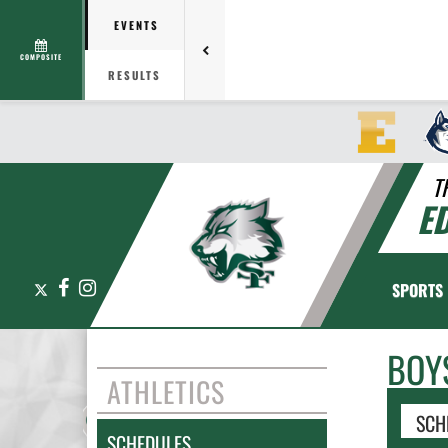
EVENTS
COMPOSITE
RESULTS
T
E
X
Facebook
Instagram
SPORTS
BOY
ATHLETICS
SCH
SCHEDULES