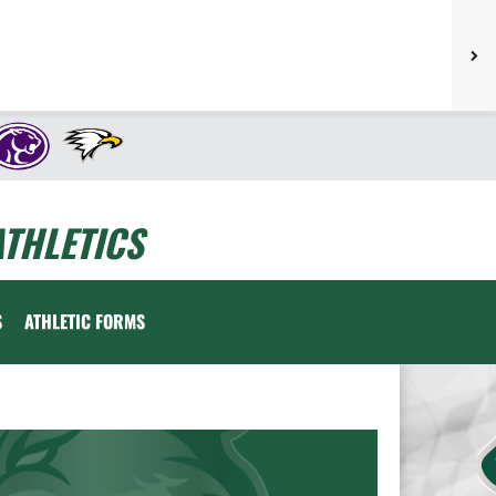
THLETICS
S
ATHLETIC FORMS