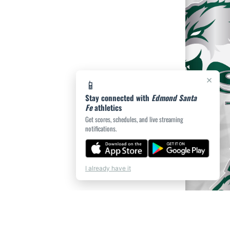
×
📱
Stay connected with
Edmond Santa
Fe
athletics
Get scores, schedules, and live streaming
notifications.
I already have it