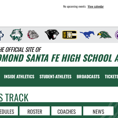
No upcoming events
View calendar
HE OFFICIAL SITE OF
DMOND SANTA FE HIGH SCHOOL A
INSIDE ATHLETICS
STUDENT-ATHLETES
BROADCASTS
TICKET
S TRACK
EDULES
ROSTER
COACHES
NEWS