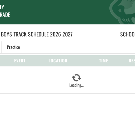
TY
GRADE
 BOYS
TRACK
SCHEDULE
2026-2027
SCHOOL
Practice
EVENT
LOCATION
TIME
RE
Loading...