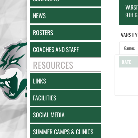
VARSI
9TH 
NEWS
ROSTERS
VARSITY
Games
COACHES AND STAFF
RESOURCES
DATE
LINKS
FACILITIES
SOCIAL MEDIA
SUMMER CAMPS & CLINICS