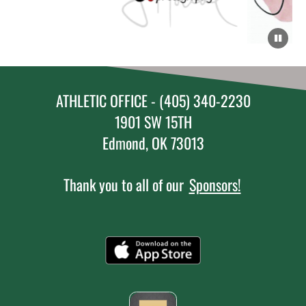
ATHLETIC OFFICE - (405) 340-2230
1901 SW 15TH
Edmond, OK 73013
Thank you to all of our
Sponsors!