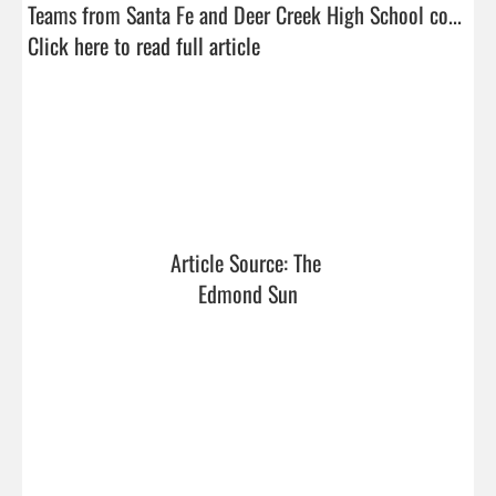
Teams from Santa Fe and Deer Creek High School co...  
Click here to read full article
Article Source: The 
Edmond Sun