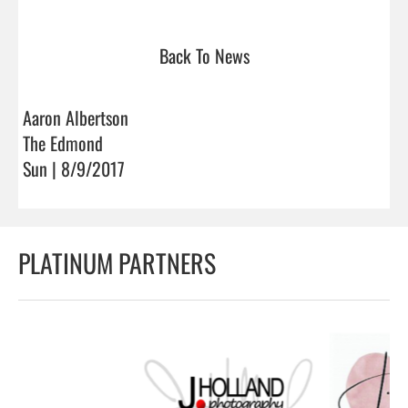
Back To News
Aaron Albertson
The Edmond
Sun | 8/9/2017
PLATINUM PARTNERS