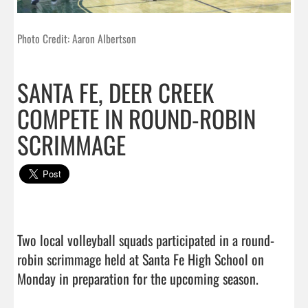
Photo Credit: Aaron Albertson
SANTA FE, DEER CREEK
COMPETE IN ROUND-ROBIN
SCRIMMAGE
Two local volleyball squads participated in a round-
robin scrimmage held at Santa Fe High School on 
Monday in preparation for the upcoming season. 
