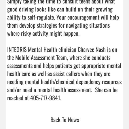
Simply taking the time to consult teens about what 
good driving looks like can build on their growing 
ability to self-regulate. Your encouragement will help 
them develop strategies for navigating situations 
where risky activity might happen.

INTEGRIS Mental Health clinician Charvee Nash is on 
the Mobile Assessment Team, where she conducts 
assessments and helps patients get appropriate mental 
health care as well as assist callers when they are 
needing mental health/chemical dependency resources 
and/or need a mental health assessment.  She can be 
reached at 405-717-9841.                                
Back To News