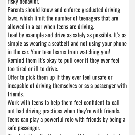
risky behavior.

Parents should know and enforce graduated driving 
laws, which limit the number of teenagers that are 
allowed in a car when teens are driving.

Lead by example and drive as safely as possible. It’s as 
simple as wearing a seatbelt and not using your phone 
in the car. Your teen learns from watching you!

Remind them it’s okay to pull over if they ever feel 
too tired or ill to drive.

Offer to pick them up if they ever feel unsafe or 
incapable of driving themselves or as a passenger with 
friends.

Work with teens to help them feel confident to call 
out bad driving practices when they’re with friends. 
Teens can play a powerful role with friends by being a 
safe passenger.
