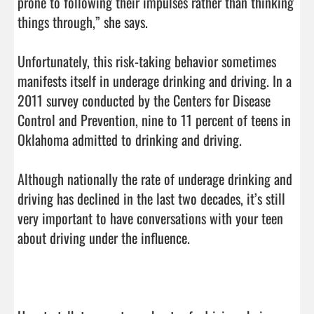
prone to following their impulses rather than thinking 
things through,” she says.

Unfortunately, this risk-taking behavior sometimes 
manifests itself in underage drinking and driving. In a 
2011 survey conducted by the Centers for Disease 
Control and Prevention, nine to 11 percent of teens in 
Oklahoma admitted to drinking and driving.

Although nationally the rate of underage drinking and 
driving has declined in the last two decades, it’s still 
very important to have conversations with your teen 
about driving under the influence.
