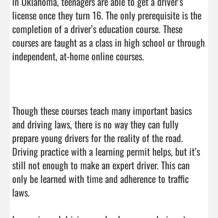
In Oklahoma, teenagers are able to get a driver’s 
license once they turn 16. The only prerequisite is the 
completion of a driver’s education course. These 
courses are taught as a class in high school or through 
independent, at-home online courses.

Though these courses teach many important basics 
and driving laws, there is no way they can fully 
prepare young drivers for the reality of the road. 
Driving practice with a learning permit helps, but it’s 
still not enough to make an expert driver. This can 
only be learned with time and adherence to traffic 
laws.
