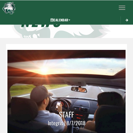
Toggle 
NEWS
CALENDAR
STAFF
Integris | 8/7/2018