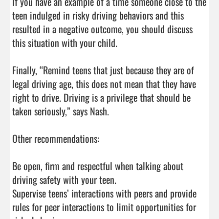
If you have an example of a time someone close to the 
teen indulged in risky driving behaviors and this 
resulted in a negative outcome, you should discuss 
this situation with your child.

Finally, “Remind teens that just because they are of 
legal driving age, this does not mean that they have 
right to drive. Driving is a privilege that should be 
taken seriously,” says Nash.

Other recommendations:

Be open, firm and respectful when talking about 
driving safety with your teen.

Supervise teens’ interactions with peers and provide 
rules for peer interactions to limit opportunities for 