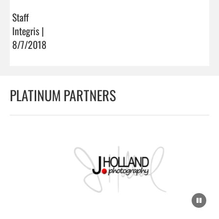
Staff
Integris |
8/7/2018
PLATINUM PARTNERS