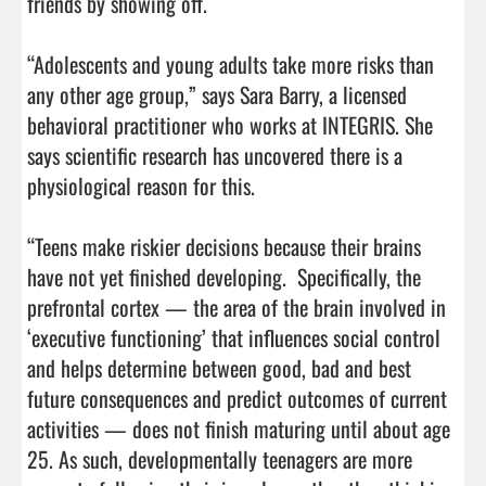
friends by showing off.

“Adolescents and young adults take more risks than 
any other age group,” says Sara Barry, a licensed 
behavioral practitioner who works at INTEGRIS. She 
says scientific research has uncovered there is a 
physiological reason for this.

“Teens make riskier decisions because their brains 
have not yet finished developing.  Specifically, the 
prefrontal cortex — the area of the brain involved in 
‘executive functioning’ that influences social control 
and helps determine between good, bad and best 
future consequences and predict outcomes of current 
activities — does not finish maturing until about age 
25. As such, developmentally teenagers are more 