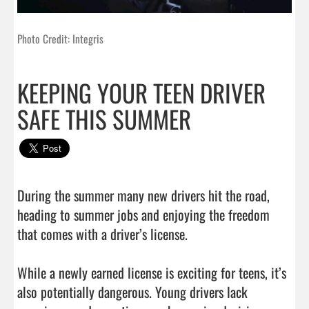
Photo Credit: Integris
KEEPING YOUR TEEN DRIVER
SAFE THIS SUMMER
During the summer many new drivers hit the road, 
heading to summer jobs and enjoying the freedom 
that comes with a driver’s license.

While a newly earned license is exciting for teens, it’s 
also potentially dangerous. Young drivers lack 