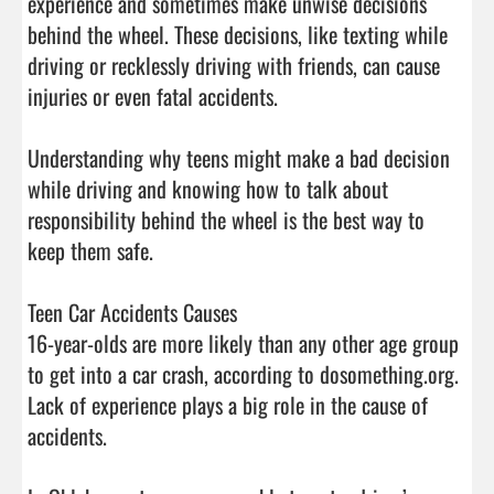
experience and sometimes make unwise decisions 
behind the wheel. These decisions, like texting while 
driving or recklessly driving with friends, can cause 
injuries or even fatal accidents.

Understanding why teens might make a bad decision 
while driving and knowing how to talk about 
responsibility behind the wheel is the best way to 
keep them safe.

Teen Car Accidents Causes

16-year-olds are more likely than any other age group 
to get into a car crash, according to dosomething.org. 
Lack of experience plays a big role in the cause of 
accidents.
