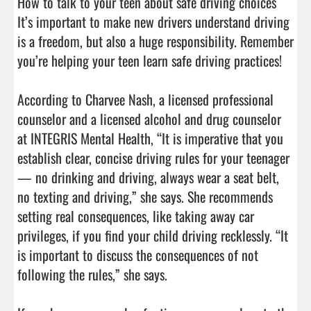
How to talk to your teen about safe driving choices

It’s important to make new drivers understand driving 
is a freedom, but also a huge responsibility. Remember 
you’re helping your teen learn safe driving practices!

According to Charvee Nash, a licensed professional 
counselor and a licensed alcohol and drug counselor 
at INTEGRIS Mental Health, “It is imperative that you 
establish clear, concise driving rules for your teenager 
— no drinking and driving, always wear a seat belt, 
no texting and driving,” she says. She recommends 
setting real consequences, like taking away car 
privileges, if you find your child driving recklessly. “It 
is important to discuss the consequences of not 
following the rules,” she says.
