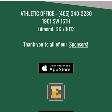
ATHLETIC OFFICE - (405) 340-2230
1901 SW 15TH
Edmond, OK 73013
Thank you to all of our
Sponsors!