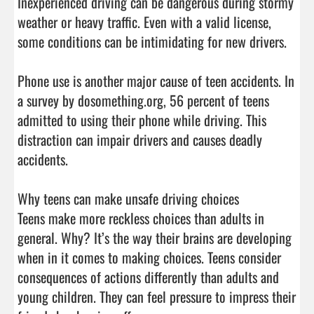
Inexperienced driving can be dangerous during stormy 
weather or heavy traffic. Even with a valid license, 
some conditions can be intimidating for new drivers.

Phone use is another major cause of teen accidents. In 
a survey by dosomething.org, 56 percent of teens 
admitted to using their phone while driving. This 
distraction can impair drivers and causes deadly 
accidents.

Why teens can make unsafe driving choices

Teens make more reckless choices than adults in 
general. Why? It’s the way their brains are developing 
when in it comes to making choices. Teens consider 
consequences of actions differently than adults and 
young children. They can feel pressure to impress their 