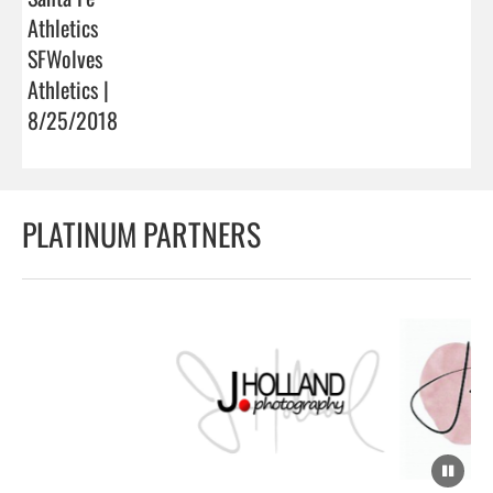
Athletics
SFWolves
Athletics |
8/25/2018
PLATINUM PARTNERS