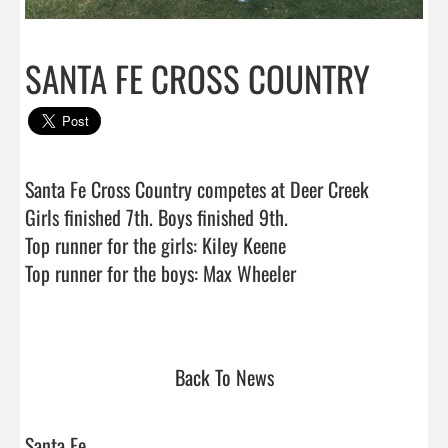
SANTA FE CROSS COUNTRY
Santa Fe Cross Country competes at Deer Creek

Girls finished 7th. Boys finished 9th.

Top runner for the girls: Kiley Keene

Top runner for the boys: Max Wheeler

Back To News
Santa Fe