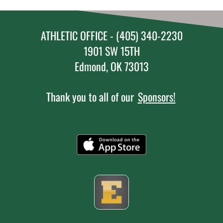
ATHLETIC OFFICE - (405) 340-2230
1901 SW 15TH
Edmond, OK 73013
Thank you to all of our
Sponsors!