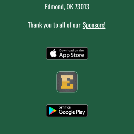
Edmond, OK 73013
Thank you to all of our
Sponsors!