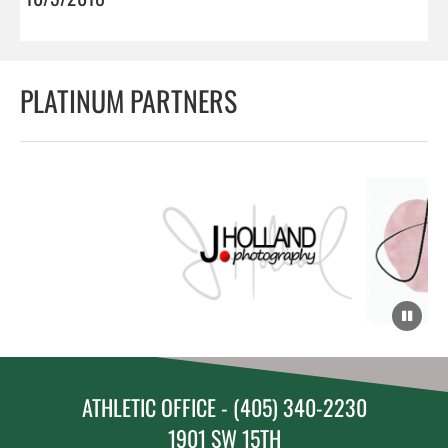
PLATINUM PARTNERS
ATHLETIC OFFICE - (405) 340-2230
1901 SW 15TH