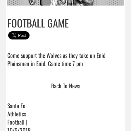
FOOTBALL GAME
Come support the Wolves as they take on Enid 
Plainsmen in Enid. Game time 7 pm                                
Back To News
Santa Fe
Athletics
Football |
10/5/2018