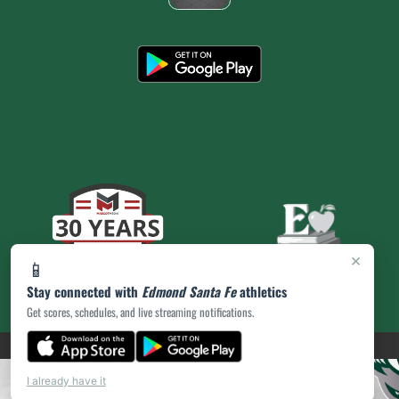
×
📱
Stay connected with
Edmond Santa Fe
athletics
Get scores, schedules, and live streaming notifications.
(opens in a new tab)
PRIVACY POLICY
|
© 2026 MASCOT MEDIA, LLC
I already have it