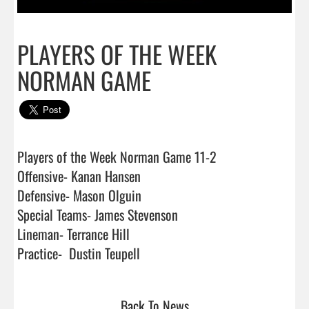
PLAYERS OF THE WEEK
NORMAN GAME
Players of the Week Norman Game 11-2

Offensive- Kanan Hansen

Defensive- Mason Olguin

Special Teams- James Stevenson

Lineman- Terrance Hill

Practice-  Dustin Teupell                                
Back To News