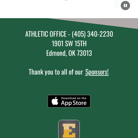
ATHLETIC OFFICE - (405) 340-2230
1901 SW 15TH
Edmond, OK 73013
Thank you to all of our
Sponsors!