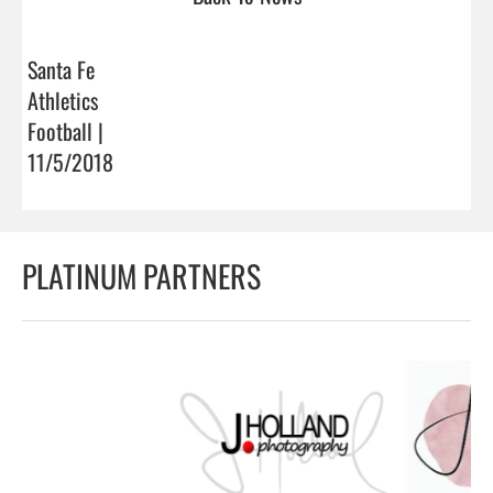
Santa Fe
Athletics
Football |
11/5/2018
PLATINUM PARTNERS