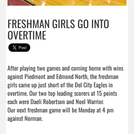
FRESHMAN GIRLS GO INTO
OVERTIME
After playing two games and coming home with wins 
against Piedmont and Edmond North, the freshman 
girls came up just short of the Del City Eagles in 
overtime. Our two top leading scorers at 15 points 
each were Daeli Robertson and Noel Warrior. 

Our next freshman game will be Monday at 4 pm 
against Norman.                                 