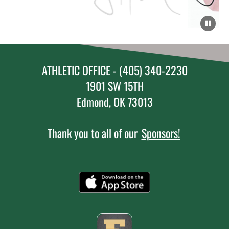
ATHLETIC OFFICE - (405) 340-2230
1901 SW 15TH
Edmond, OK 73013
Thank you to all of our
Sponsors!