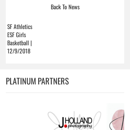
Back To News
SF Athletics
ESF Girls
Basketball |
12/9/2018
PLATINUM PARTNERS