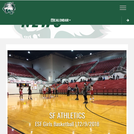
Toggle 
NEWS
CALENDAR
SF ATHLETICS
ESF Girls Basketball | 12/9/2018