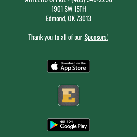
1901 SW 15TH
Edmond, OK 73013
Thank you to all of our
Sponsors!