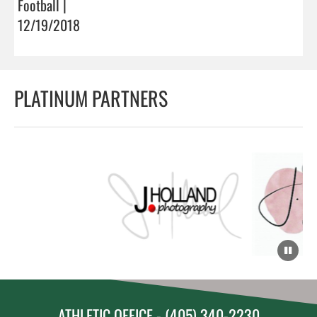
Football |
12/19/2018
PLATINUM PARTNERS
ATHLETIC OFFICE - (405) 340-2230