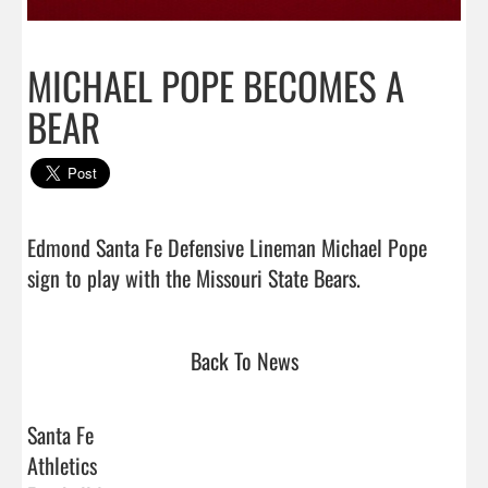
MICHAEL POPE BECOMES A
BEAR
Edmond Santa Fe Defensive Lineman Michael Pope 
sign to play with the Missouri State Bears.           
Back To News
Santa Fe
Athletics