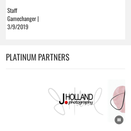
Staff
Gamechanger |
3/9/2019
PLATINUM PARTNERS