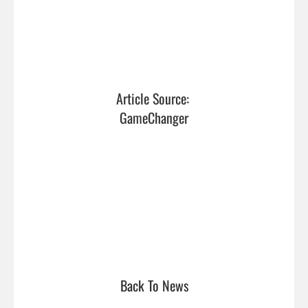
Article Source: 
GameChanger
Back To News