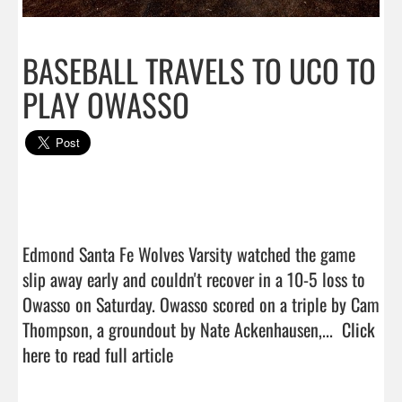
BASEBALL TRAVELS TO UCO TO
PLAY OWASSO
Edmond Santa Fe Wolves Varsity watched the game 
slip away early and couldn't recover in a 10-5 loss to 
Owasso on Saturday. Owasso scored on a triple by Cam 
Thompson, a groundout by Nate Ackenhausen,...  
Click 
here to read full article