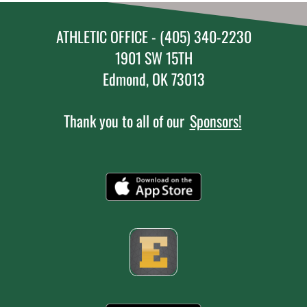
ATHLETIC OFFICE - (405) 340-2230
1901 SW 15TH
Edmond, OK 73013
Thank you to all of our
Sponsors!