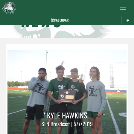
Toggle 
NEWS
CALENDAR
KYLE HAWKINS
SFN Broadcast | 5/7/2019