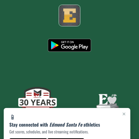
×
📱
Stay connected with
Edmond Santa Fe
athletics
Get scores, schedules, and live streaming notifications.