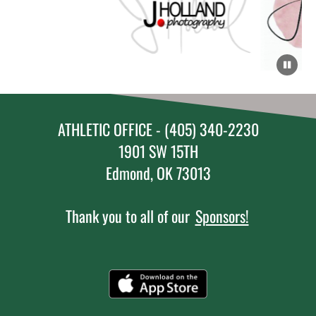
ATHLETIC OFFICE - (405) 340-2230
1901 SW 15TH
Edmond, OK 73013
Thank you to all of our
Sponsors!