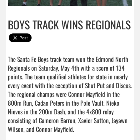
BOYS TRACK WINS REGIONALS
The Santa Fe Boys track team won the Edmond North 
Regionals on Saturday, May 4th with a score of 134 
points. The team qualified athletes for state in nearly 
every event with the exception of Shot Put and Discus. 
The regional champs were Connor Mayfield in the 
800m Run, Cadan Peters in the Pole Vault, Nieko 
Nieves in the 200m Dash, and the 4x800 relay 
consisting of Cameron Barron, Xavier Sutton, Jayawn 
Wilson, and Connor Mayfield.
