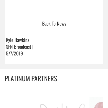
Back To News
Kyle Hawkins
SFN Broadcast |
5/7/2019
PLATINUM PARTNERS