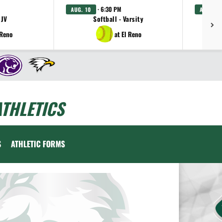
· 6:30 PM
AUG. 10
AUG. 11
 JV
Softball - Varsity
Gi
 Reno
at El Reno
THLETICS
S
ATHLETIC FORMS