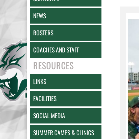
NEWS
ROSTERS
COACHES AND STAFF
RESOURCES
LINKS
FACILITIES
SOCIAL MEDIA
SUMMER CAMPS & CLINICS