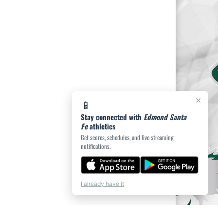
×
📱
Stay connected with
Edmond Santa
Fe
athletics
Get scores, schedules, and live streaming
notifications.
I already have it