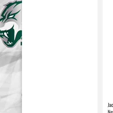
Ja
Ne