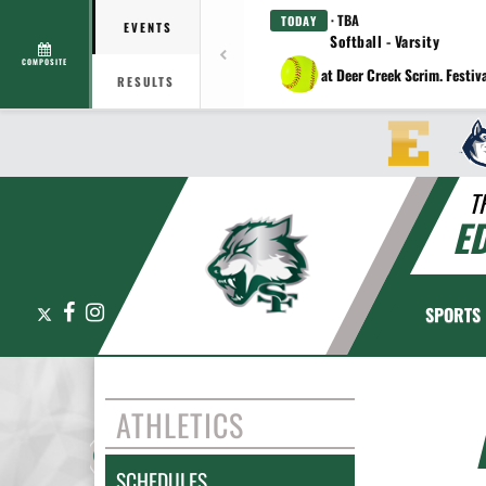
· TBA
TODAY
EVENTS
Softball - Varsity
COMPOSITE
at Deer Creek Scrim. Festiv
RESULTS
T
E
X
Facebook
Instagram
SPORTS
ATHLETICS
SCHEDULES