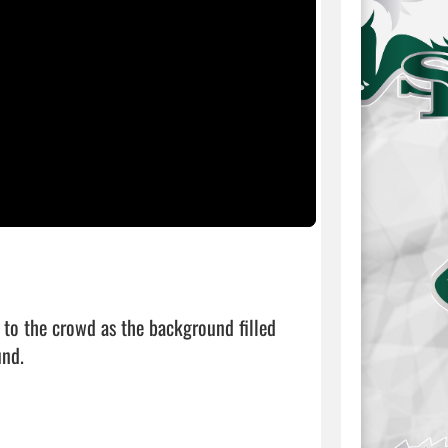
to the crowd as the background filled 
nd.
