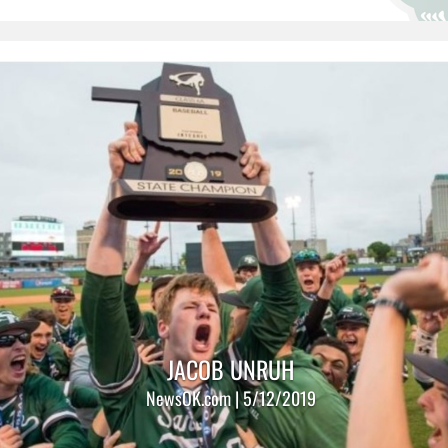
JACOB UNRUH
NewsOK.com | 5/12/2019