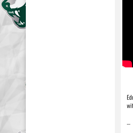
Ed
wit
... 