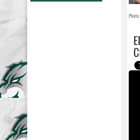
Photo 
E
C