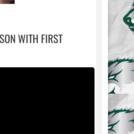
SON WITH FIRST