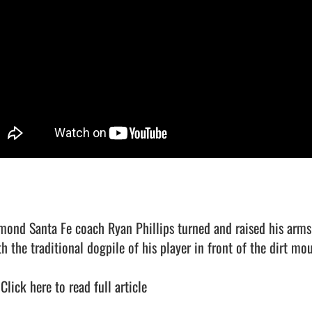
mond Santa Fe coach Ryan Phillips turned and raised his arms 
h the traditional dogpile of his player in front of the dirt mou
 
Click here to read full article