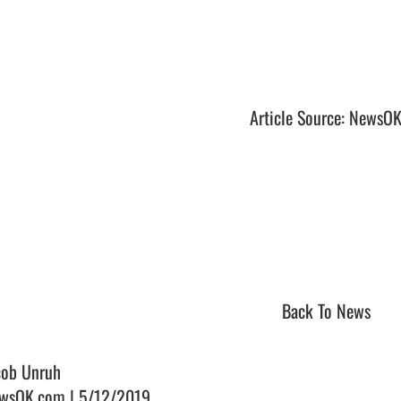
Article Source: NewsO
Back To News
cob Unruh
wsOK.com | 5/12/2019