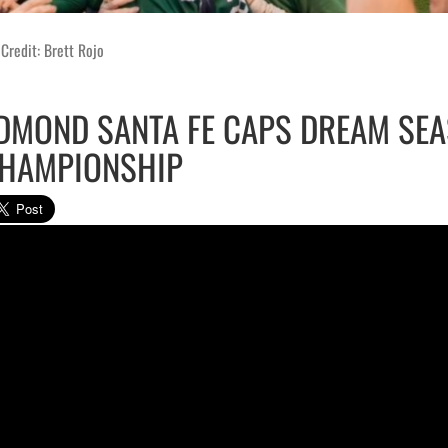
Credit: Brett Rojo
DMOND SANTA FE CAPS DREAM SEA
HAMPIONSHIP