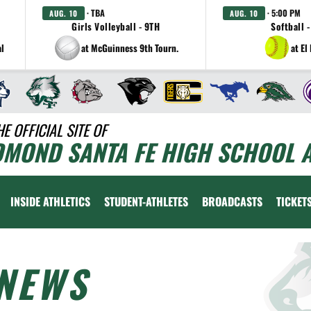
· TBA
· 5:00 PM
AUG. 10
AUG. 10
Girls Volleyball - 9TH
Softball -
al
at McGuinness 9th Tourn.
at El
HE OFFICIAL SITE OF
DMOND SANTA FE HIGH SCHOOL A
INSIDE ATHLETICS
STUDENT-ATHLETES
BROADCASTS
TICKET
NEWS