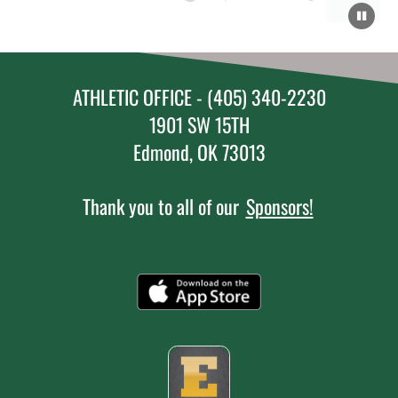
ATHLETIC OFFICE - (405) 340-2230
1901 SW 15TH
Edmond, OK 73013
Thank you to all of our
Sponsors!