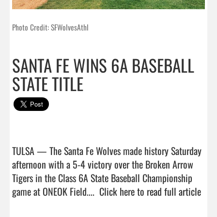
Photo Credit: SFWolvesAthl
SANTA FE WINS 6A BASEBALL
STATE TITLE
TULSA — The Santa Fe Wolves made history Saturday 
afternoon with a 5-4 victory over the Broken Arrow 
Tigers in the Class 6A State Baseball Championship 
game at ONEOK Field....  
Click here to read full article