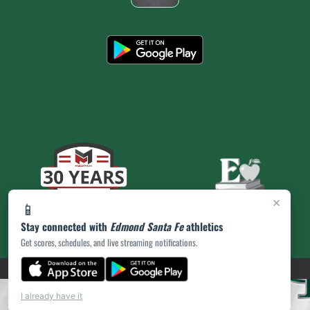
×
📱
Stay connected with
Edmond Santa Fe
athletics
Get scores, schedules, and live streaming notifications.
(opens in a new tab)
PRIVACY POLICY
|
© 2026 MASCOT MEDIA, LLC
I already have it