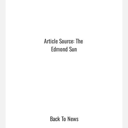
Article Source: The 
Edmond Sun
Back To News