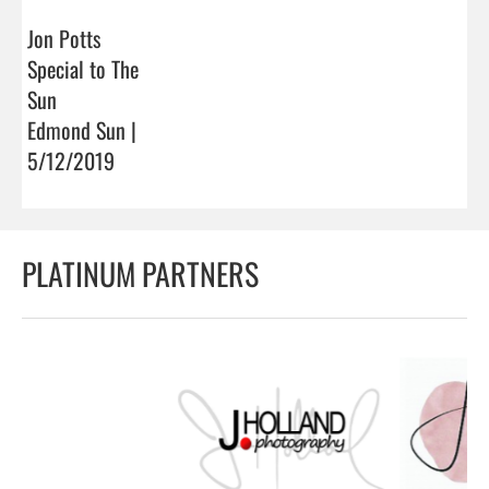
Jon Potts
Special to The
Sun
Edmond Sun |
5/12/2019
PLATINUM PARTNERS