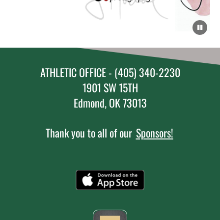
ATHLETIC OFFICE - (405) 340-2230
1901 SW 15TH
Edmond, OK 73013
Thank you to all of our
Sponsors!