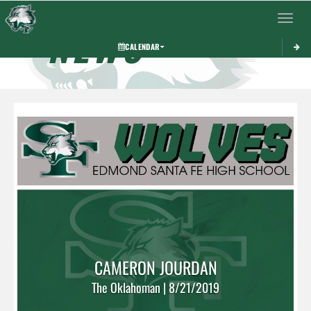
Toggle 
NEWS
CALENDAR
CAMERON JOURDAN
The Oklahoman | 8/21/2019