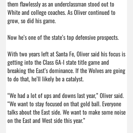
them flawlessly as an underclassman stood out to 
White and college coaches. As Oliver continued to 
grow, so did his game.

Now he’s one of the state’s top defensive prospects.

With two years left at Santa Fe, Oliver said his focus is 
getting into the Class 6A-I state title game and 
breaking the East’s dominance. If the Wolves are going 
to do that, he’ll likely be a catalyst.

“We had a lot of ups and downs last year,” Oliver said. 
“We want to stay focused on that gold ball. Everyone 
talks about the East side. We want to make some noise 
on the East and West side this year.”                                