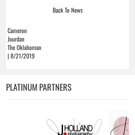
Back To News
Cameron
Jourdan
The Oklahoman
| 8/21/2019
PLATINUM PARTNERS