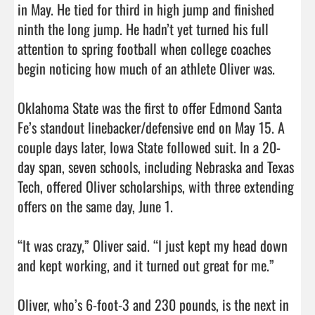
in May. He tied for third in high jump and finished 
ninth the long jump. He hadn’t yet turned his full 
attention to spring football when college coaches 
begin noticing how much of an athlete Oliver was.

Oklahoma State was the first to offer Edmond Santa 
Fe’s standout linebacker/defensive end on May 15. A 
couple days later, Iowa State followed suit. In a 20-
day span, seven schools, including Nebraska and Texas 
Tech, offered Oliver scholarships, with three extending 
offers on the same day, June 1.

“It was crazy,” Oliver said. “I just kept my head down 
and kept working, and it turned out great for me.”

Oliver, who’s 6-foot-3 and 230 pounds, is the next in 