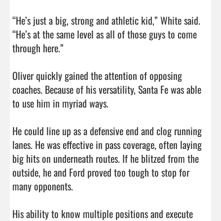
“He’s just a big, strong and athletic kid,” White said. 
“He’s at the same level as all of those guys to come 
through here.”

Oliver quickly gained the attention of opposing 
coaches. Because of his versatility, Santa Fe was able 
to use him in myriad ways.

He could line up as a defensive end and clog running 
lanes. He was effective in pass coverage, often laying 
big hits on underneath routes. If he blitzed from the 
outside, he and Ford proved too tough to stop for 
many opponents.

His ability to know multiple positions and execute 