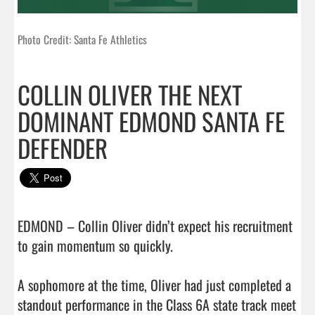
Photo Credit: Santa Fe Athletics
COLLIN OLIVER THE NEXT
DOMINANT EDMOND SANTA FE
DEFENDER
EDMOND – Collin Oliver didn’t expect his recruitment 
to gain momentum so quickly.

A sophomore at the time, Oliver had just completed a 
standout performance in the Class 6A state track meet 