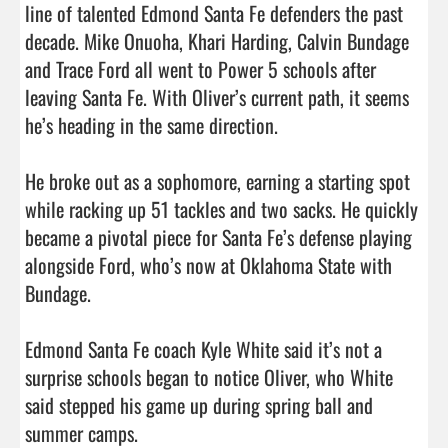
line of talented Edmond Santa Fe defenders the past 
decade. Mike Onuoha, Khari Harding, Calvin Bundage 
and Trace Ford all went to Power 5 schools after 
leaving Santa Fe. With Oliver’s current path, it seems 
he’s heading in the same direction.

He broke out as a sophomore, earning a starting spot 
while racking up 51 tackles and two sacks. He quickly 
became a pivotal piece for Santa Fe’s defense playing 
alongside Ford, who’s now at Oklahoma State with 
Bundage.

Edmond Santa Fe coach Kyle White said it’s not a 
surprise schools began to notice Oliver, who White 
said stepped his game up during spring ball and 
summer camps.
