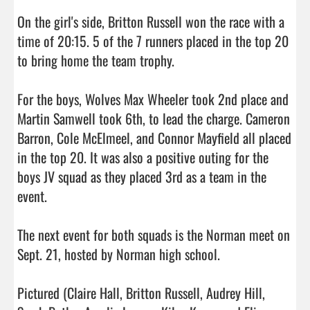
On the girl's side, Britton Russell won the race with a 
time of 20:15. 5 of the 7 runners placed in the top 20 
to bring home the team trophy.

For the boys, Wolves Max Wheeler took 2nd place and 
Martin Samwell took 6th, to lead the charge. Cameron 
Barron, Cole McElmeel, and Connor Mayfield all placed 
in the top 20. It was also a positive outing for the 
boys JV squad as they placed 3rd as a team in the 
event.

The next event for both squads is the Norman meet on 
Sept. 21, hosted by Norman high school.

Pictured (Claire Hall, Britton Russell, Audrey Hill, 