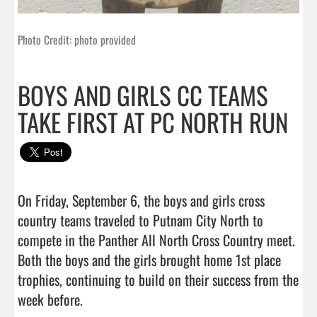
Photo Credit: photo provided
BOYS AND GIRLS CC TEAMS
TAKE FIRST AT PC NORTH RUN
On Friday, September 6, the boys and girls cross 
country teams traveled to Putnam City North to 
compete in the Panther All North Cross Country meet. 
Both the boys and the girls brought home 1st place 
trophies, continuing to build on their success from the 
week before.
