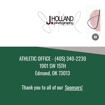
ATHLETIC OFFICE - (405) 340-2230
1901 SW 15TH
Edmond, OK 73013
Thank you to all of our
Sponsors!