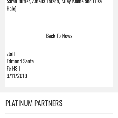
Sarah Butler, Amelia Larson, Kiley Keene and Elise 
Hale)

Back To News
staff
Edmond Santa
Fe HS |
9/11/2019
PLATINUM PARTNERS