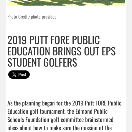
Photo Credit: photo provided
2019 PUTT FORE PUBLIC
EDUCATION BRINGS OUT EPS
STUDENT GOLFERS
As the planning began for the 2019 Putt FORE Public 
Education golf tournament, the Edmond Public 
Schools Foundation golf committee brainstormed 
ideas about how to make sure the mission of the 