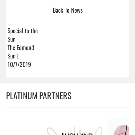
Back To News
Special to the
Sun
The Edmond
Sun |
10/7/2019
PLATINUM PARTNERS