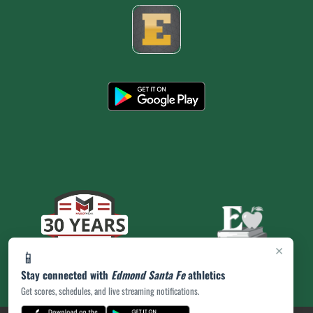
×
📱
Stay connected with
Edmond Santa Fe
athletics
Get scores, schedules, and live streaming notifications.