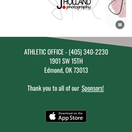
ATHLETIC OFFICE - (405) 340-2230
1901 SW 15TH
Edmond, OK 73013
Thank you to all of our
Sponsors!