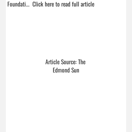
Foundati...  
Click here to read full article
Article Source: The 
Edmond Sun