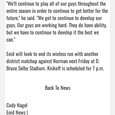
"We'll continue to play all of our guys throughout the 
entire season in order to continue to get better for the 
future," he said. "We got to continue to develop our 
guys. Our guys are working hard. They do have ability, 
but we have to continue to develop it the best we 
can."

Enid will look to end its winless run with another 
district matchup against Norman next Friday at D. 
Bruce Selby Stadium. K
Back To News
Cody Nagel
Enid News |