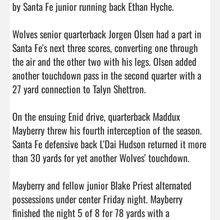
by Santa Fe junior running back Ethan Hyche.

Wolves senior quarterback Jorgen Olsen had a part in 
Santa Fe's next three scores, converting one through 
the air and the other two with his legs. Olsen added 
another touchdown pass in the second quarter with a 
27 yard connection to Talyn Shettron.

On the ensuing Enid drive, quarterback Maddux 
Mayberry threw his fourth interception of the season. 
Santa Fe defensive back L'Dai Hudson returned it more 
than 30 yards for yet another Wolves' touchdown.

Mayberry and fellow junior Blake Priest alternated 
possessions under center Friday night. Mayberry 
finished the night 5 of 8 for 78 yards with a 