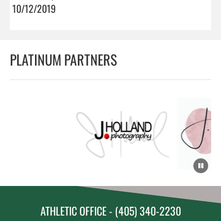
10/12/2019
PLATINUM PARTNERS
ATHLETIC OFFICE - (405) 340-2230