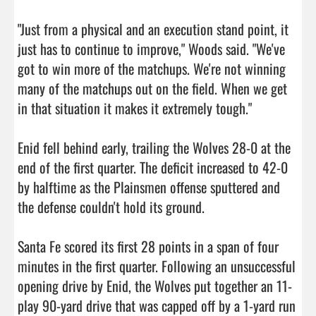
"Just from a physical and an execution stand point, it 
just has to continue to improve," Woods said. "We've 
got to win more of the matchups. We're not winning 
many of the matchups out on the field. When we get 
in that situation it makes it extremely tough."

Enid fell behind early, trailing the Wolves 28-0 at the 
end of the first quarter. The deficit increased to 42-0 
by halftime as the Plainsmen offense sputtered and 
the defense couldn't hold its ground.

Santa Fe scored its first 28 points in a span of four 
minutes in the first quarter. Following an unsuccessful 
opening drive by Enid, the Wolves put together an 11-
play 90-yard drive that was capped off by a 1-yard run 