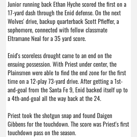
Junior running back Ethan Hyche scored the first on a 
17-yard dash through the Enid defense. On the next 
Wolves' drive, backup quarterback Scott Pfieffer, a 
sophomore, connected with fellow classmate 
Eltramane Neal for a 35 yard score.

Enid's scoreless drought came to an end on the 
ensuing possession. With Priest under center, the 
Plainsmen were able to find the end zone for the first 
time on a 12-play 73-yard drive. After getting a 1st-
and-goal from the Santa Fe 9, Enid backed itself up to 
a 4th-and-goal all the way back at the 24.

Priest took the shotgun snap and found Daigen 
Gibbens for the touchdown. The score was Priest's first 
touchdown pass on the season.
