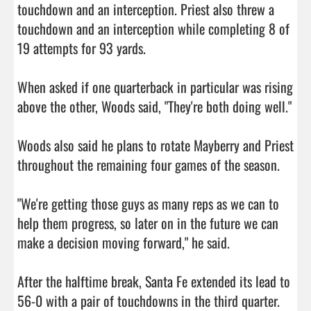
touchdown and an interception. Priest also threw a 
touchdown and an interception while completing 8 of 
19 attempts for 93 yards.

When asked if one quarterback in particular was rising 
above the other, Woods said, "They're both doing well."

Woods also said he plans to rotate Mayberry and Priest 
throughout the remaining four games of the season.

"We're getting those guys as many reps as we can to 
help them progress, so later on in the future we can 
make a decision moving forward," he said.

After the halftime break, Santa Fe extended its lead to 
56-0 with a pair of touchdowns in the third quarter. 