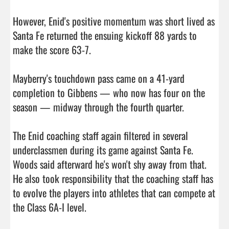
However, Enid's positive momentum was short lived as 
Santa Fe returned the ensuing kickoff 88 yards to 
make the score 63-7.

Mayberry's touchdown pass came on a 41-yard 
completion to Gibbens — who now has four on the 
season — midway through the fourth quarter.

The Enid coaching staff again filtered in several 
underclassmen during its game against Santa Fe. 
Woods said afterward he's won't shy away from that. 
He also took responsibility that the coaching staff has 
to evolve the players into athletes that can compete at 
the Class 6A-I level.
