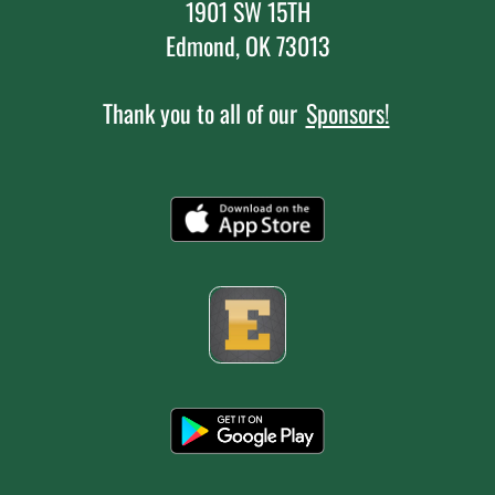
1901 SW 15TH
Edmond, OK 73013
Thank you to all of our
Sponsors!