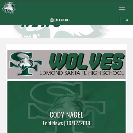
Toggle 
NEWS
CALENDAR
CODY NAGEL
Enid News | 10/12/2019