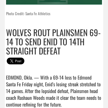
Photo Credit: Santa Fe Athletics
WOLVES ROUT PLAINSMEN 69-
14 TO SEND ENID TO 14TH
STRAIGHT DEFEAT
EDMOND, Okla. — With a 69-14 loss to Edmond 
Santa Fe Friday night, Enid's losing streak stretched to 
14 games. After the lopsided defeat, Plainsmen head 
coach Rashaun Woods made it clear the team needs to 
continue refining for the future.
