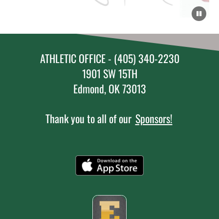
ATHLETIC OFFICE - (405) 340-2230
1901 SW 15TH
Edmond, OK 73013
Thank you to all of our
Sponsors!