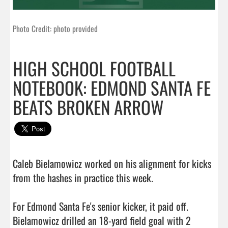
Photo Credit: photo provided
HIGH SCHOOL FOOTBALL
NOTEBOOK: EDMOND SANTA FE
BEATS BROKEN ARROW
Caleb Bielamowicz worked on his alignment for kicks 
from the hashes in practice this week.

For Edmond Santa Fe's senior kicker, it paid off. 
Bielamowicz drilled an 18-yard field goal with 2 