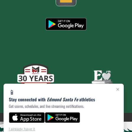
×
📱
Stay connected with
Edmond Santa Fe
athletics
Get scores, schedules, and live streaming notifications.
(opens in a new tab)
PRIVACY POLICY
|
© 2026 MASCOT MEDIA, LLC
I already have it