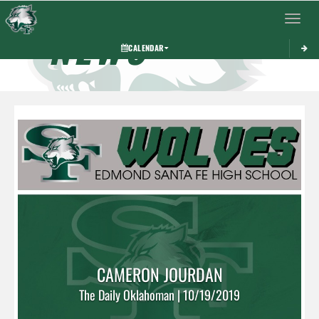
Toggle 
NEWS
CALENDAR
CAMERON JOURDAN
The Daily Oklahoman | 10/19/2019