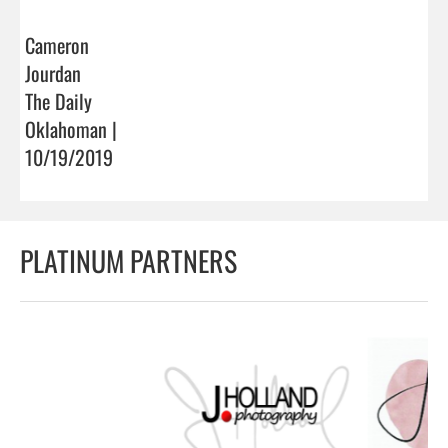
Cameron
Jourdan
The Daily
Oklahoman |
10/19/2019
PLATINUM PARTNERS