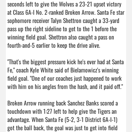
seconds left to give the Wolves a 23-21 upset victory 
at Class 6A-I No. 2-ranked Broken Arrow. Santa Fe star 
sophomore receiver Talyn Shettron caught a 33-yard 
pass up the right sideline to get to the 1 before the 
winning field goal. Shettron also caught a pass on 
fourth-and-5 earlier to keep the drive alive.

"That's the biggest pressure kick he's ever had at Santa 
Fe," coach Kyle White said of Bielamowicz's winning 
field goal. "One of our coaches just happened to work 
with him on his angles from the hash, and it paid off."

Broken Arrow running back Sanchez Banks scored a 
touchdown with 1:27 left to help give the Tigers an 
advantage. When Santa Fe (5-2, 3-1 District 6A-I-1) 
got the ball back, the goal was just to get into field 