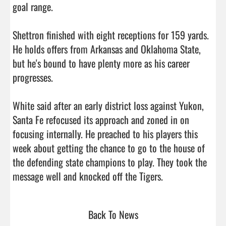
goal range.

Shettron finished with eight receptions for 159 yards. 
He holds offers from Arkansas and Oklahoma State, 
but he's bound to have plenty more as his career 
progresses.

White said after an early district loss against Yukon, 
Santa Fe refocused its approach and zoned in on 
focusing internally. He preached to his players this 
week about getting the chance to go to the house of 
the defending state champions to play. They took the 
message well and knocked off the Tigers.                
Back To News