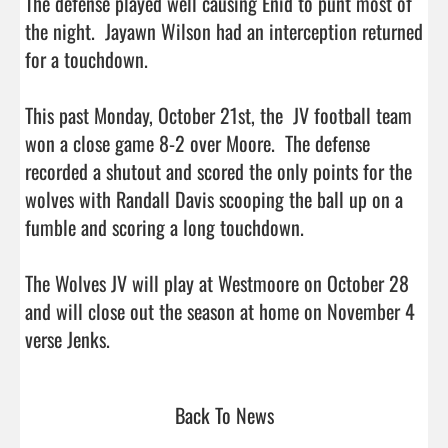
The defense played well causing Enid to punt most of 
the night.  Jayawn Wilson had an interception returned 
for a touchdown.  

This past Monday, October 21st, the  JV football team 
won a close game 8-2 over Moore.  The defense 
recorded a shutout and scored the only points for the 
wolves with Randall Davis scooping the ball up on a 
fumble and scoring a long touchdown.  

The Wolves JV will play at Westmoore on October 28 
and will close out the season at home on November 4 
verse Jenks.                                  
Back To News