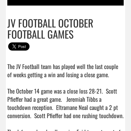
JV FOOTBALL OCTOBER
FOOTBALL GAMES
The JV Football team has played well the last couple 
of weeks getting a win and losing a close game. 

The October 14 game was a close loss 28-21.  Scott 
Pfieffer had a great game.   Jeremiah Tibbs a 
touchdown reception.  Eltramane Neal caught a 2 pt 
conversion.  Scott Pfieffer had one rushing touchdown.  
