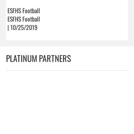
ESFHS Football
ESFHS Football
| 10/25/2019
PLATINUM PARTNERS