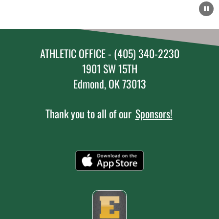
ATHLETIC OFFICE - (405) 340-2230
1901 SW 15TH
Edmond, OK 73013
Thank you to all of our
Sponsors!