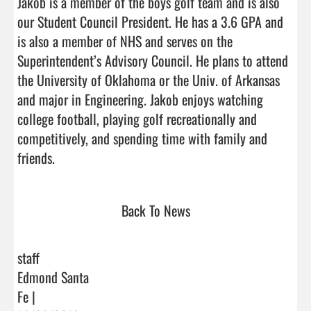
Jakob is a member of the boys golf team and is also 
our Student Council President. He has a 3.6 GPA and 
is also a member of NHS and serves on the 
Superintendent’s Advisory Council. He plans to attend 
the University of Oklahoma or the Univ. of Arkansas 
and major in Engineering. Jakob enjoys watching 
college football, playing golf recreationally and 
competitively, and spending time with family and 
friends.                                 
Back To News
staff
Edmond Santa
Fe |