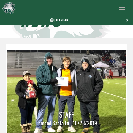
Toggle 
NEWS
CALENDAR
STAFF
Edmond Santa Fe | 10/28/2019