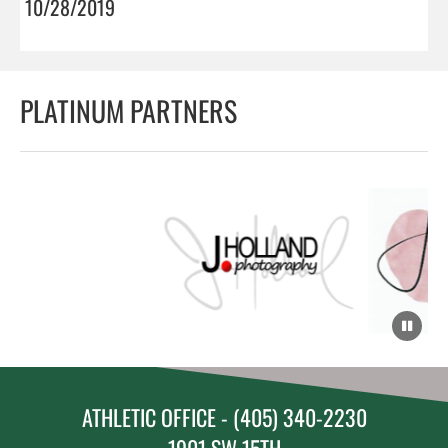
10/28/2019
PLATINUM PARTNERS
ATHLETIC OFFICE - (405) 340-2230
1901 SW 15TH