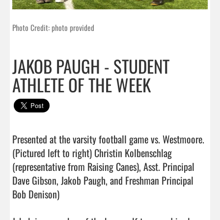
Photo Credit: photo provided
JAKOB PAUGH - STUDENT
ATHLETE OF THE WEEK
Presented at the varsity football game vs. Westmoore.

(Pictured left to right) Christin Kolbenschlag 
(representative from Raising Canes), Asst. Principal 
Dave Gibson, Jakob Paugh, and Freshman Principal 
Bob Denison)
