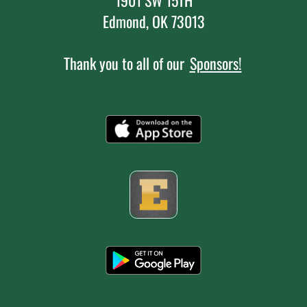
Edmond, OK 73013
Thank you to all of our
Sponsors!