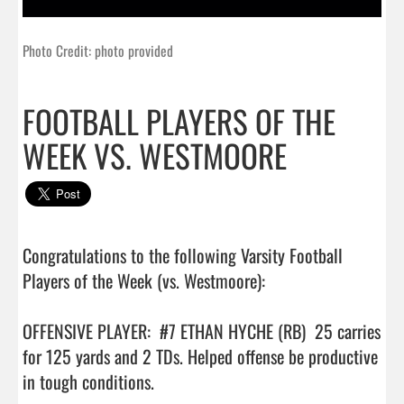
Photo Credit: photo provided
FOOTBALL PLAYERS OF THE
WEEK VS. WESTMOORE
Congratulations to the following Varsity Football 
Players of the Week (vs. Westmoore):

OFFENSIVE PLAYER:  #7 ETHAN HYCHE (RB)  25 carries 
for 125 yards and 2 TDs. Helped offense be productive 
in tough conditions.
