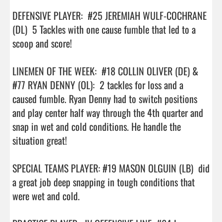
DEFENSIVE PLAYER:  #25 JEREMIAH WULF-COCHRANE 
(DL)  5 Tackles with one cause fumble that led to a 
scoop and score!

LINEMEN OF THE WEEK:  #18 COLLIN OLIVER (DE) & 
#77 RYAN DENNY (OL):  2 tackles for loss and a 
caused fumble. Ryan Denny had to switch positions 
and play center half way through the 4th quarter and  
snap in wet and cold conditions. He handle the 
situation great!

SPECIAL TEAMS PLAYER: #19 MASON OLGUIN (LB)  did 
a great job deep snapping in tough conditions that 
were wet and cold.
