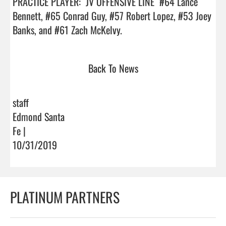
PRACTICE PLAYER:  JV OFFENSIVE LINE  #64 Lance 
Bennett, #65 Conrad Guy, #57 Robert Lopez, #53 Joey 
Banks, and #61 Zach McKelvy.                                
Back To News
staff
Edmond Santa
Fe |
10/31/2019
PLATINUM PARTNERS