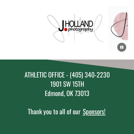
ATHLETIC OFFICE - (405) 340-2230
1901 SW 15TH
Edmond, OK 73013
Thank you to all of our
Sponsors!