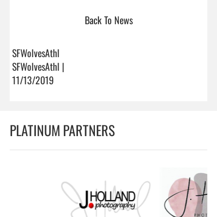
Back To News
SFWolvesAthl
SFWolvesAthl |
11/13/2019
PLATINUM PARTNERS