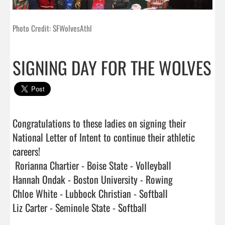
Photo Credit: SFWolvesAthl
SIGNING DAY FOR THE WOLVES
Congratulations to these ladies on signing their 
National Letter of Intent to continue their athletic 
careers!

 Rorianna Chartier - Boise State - Volleyball

Hannah Ondak - Boston University - Rowing

Chloe White - Lubbock Christian - Softball

Liz Carter - Seminole State - Softball                              