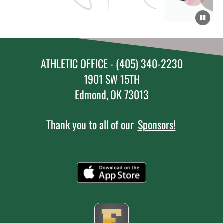
ATHLETIC OFFICE - (405) 340-2230
1901 SW 15TH
Edmond, OK 73013
Thank you to all of our
Sponsors!