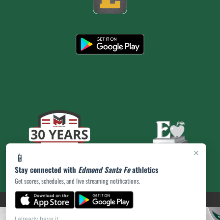
×
📱
Stay connected with
Edmond Santa Fe
athletics
Get scores, schedules, and live streaming notifications.
(opens in a new tab)
PRIVACY POLICY
|
© 2026 MASCOT MEDIA, LLC
I already have it