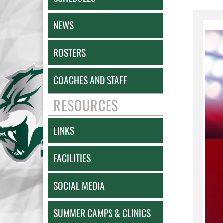
NEWS
ROSTERS
COACHES AND STAFF
RESOURCES
LINKS
FACILITIES
SOCIAL MEDIA
SUMMER CAMPS & CLINICS