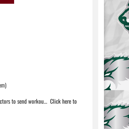
m)

ctors to send workou...  
Click here to 