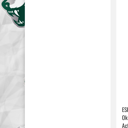
ES
Ok
Act