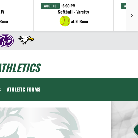
· 6:30 PM
AUG. 10
AUG. 11
 JV
Softball - Varsity
Gi
 Reno
at El Reno
THLETICS
S
ATHLETIC FORMS