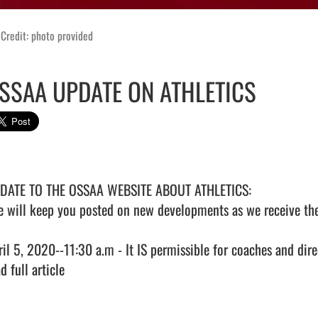
Credit: photo provided
SSAA UPDATE ON ATHLETICS
DATE TO THE OSSAA WEBSITE ABOUT ATHLETICS: 

e will keep you posted on new developments as we receive the
ril 5, 2020--11:30 a.m - It IS permissible for coaches and dire
d full article