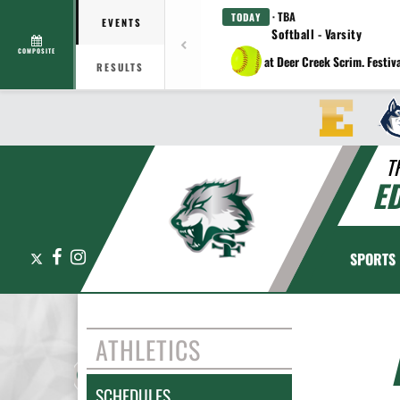
· TBA
TODAY
EVENTS
Softball - Varsity
COMPOSITE
at Deer Creek Scrim. Festiv
RESULTS
T
E
X
Facebook
Instagram
SPORTS
ATHLETICS
SCHEDULES