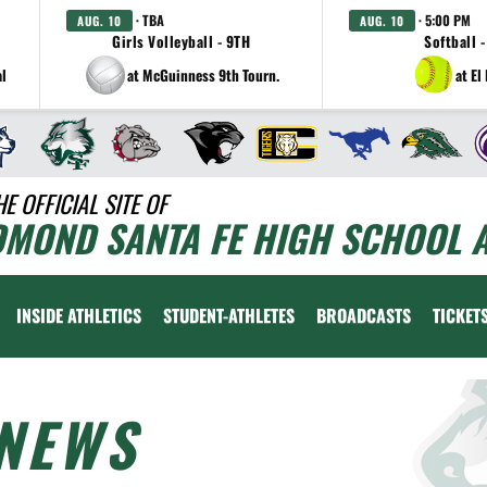
· TBA
· 5:00 PM
AUG. 10
AUG. 10
Girls Volleyball - 9TH
Softball -
al
at McGuinness 9th Tourn.
at El
HE OFFICIAL SITE OF
DMOND SANTA FE HIGH SCHOOL A
INSIDE ATHLETICS
STUDENT-ATHLETES
BROADCASTS
TICKET
NEWS