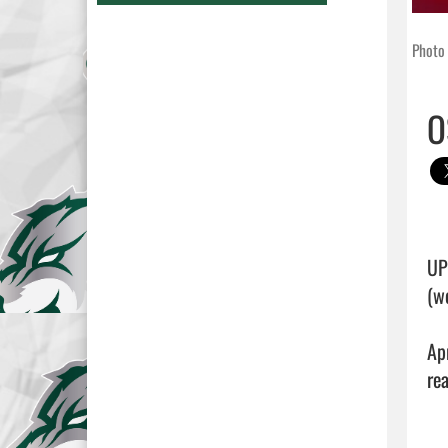
Photo 
O
UP
(w
Ap
rea