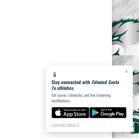
×
📱
Stay connected with
Edmond Santa
Fe
athletics
Get scores, schedules, and live streaming
notifications.
I already have it