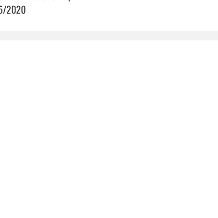
5/2020