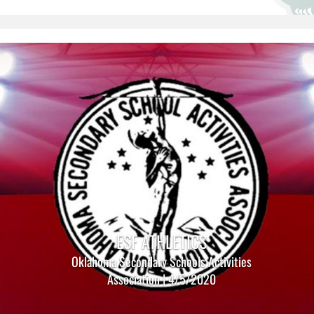
ESF ATHLETICS
Oklahoma Secondary Schools Activities
Association | 4/5/2020