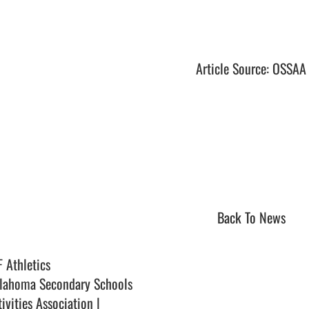
Article Source: OSSAA
Back To News
F Athletics
lahoma Secondary Schools
ivities Association |