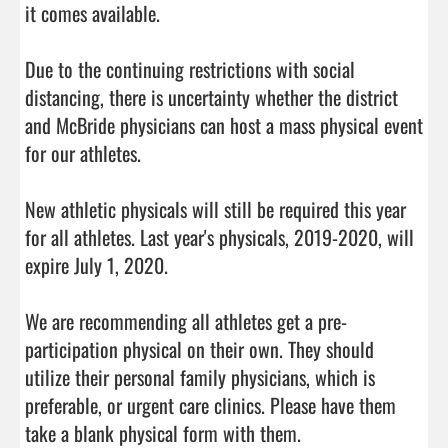
it comes available.

Due to the continuing restrictions with social 
distancing, there is uncertainty whether the district 
and McBride physicians can host a mass physical event 
for our athletes.

New athletic physicals will still be required this year 
for all athletes. Last year's physicals, 2019-2020, will 
expire July 1, 2020.

We are recommending all athletes get a pre-
participation physical on their own. They should 
utilize their personal family physicians, which is 
preferable, or urgent care clinics. Please have them 
take a blank physical form with them. 
