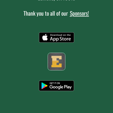
Thank you to all of our
Sponsors!