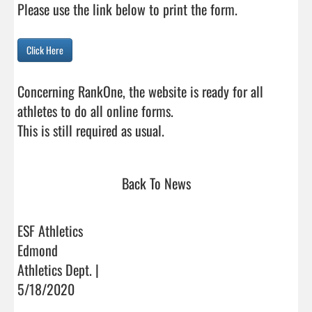
Please use the link below to print the form.

Click Here
Concerning RankOne, the website is ready for all 
athletes to do all online forms.

This is still required as usual.                                
Back To News
ESF Athletics
Edmond
Athletics Dept. |
5/18/2020