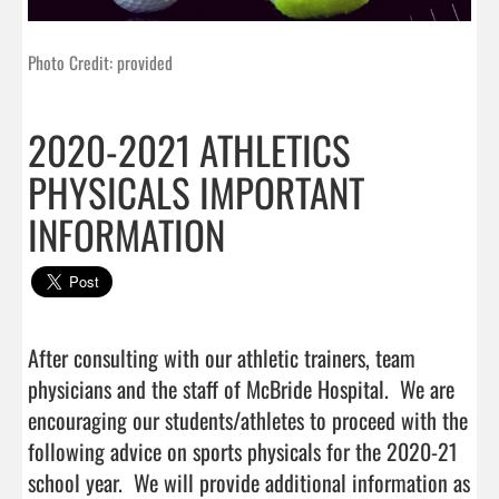
Photo Credit: provided
2020-2021 ATHLETICS
PHYSICALS IMPORTANT
INFORMATION
After consulting with our athletic trainers, team 
physicians and the staff of McBride Hospital.  We are 
encouraging our students/athletes to proceed with the 
following advice on sports physicals for the 2020-21 
school year.  We will provide additional information as 