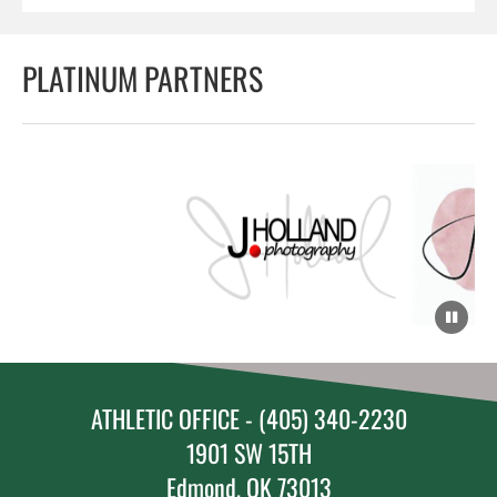
PLATINUM PARTNERS
ATHLETIC OFFICE - (405) 340-2230
1901 SW 15TH
Edmond, OK 73013