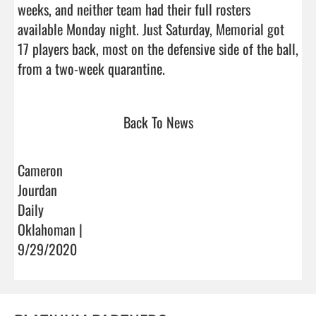
weeks, and neither team had their full rosters 
available Monday night. Just Saturday, Memorial got 
17 players back, most on the defensive side of the ball, 
from a two-week quarantine.                                 
Back To News
Cameron
Jourdan
Daily
Oklahoman |
9/29/2020