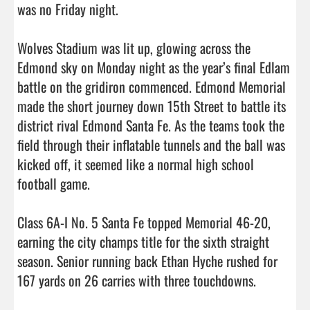
was no Friday night. 

Wolves Stadium was lit up, glowing across the 
Edmond sky on Monday night as the year’s final Edlam 
battle on the gridiron commenced. Edmond Memorial 
made the short journey down 15th Street to battle its 
district rival Edmond Santa Fe. As the teams took the 
field through their inflatable tunnels and the ball was 
kicked off, it seemed like a normal high school 
football game.

Class 6A-I No. 5 Santa Fe topped Memorial 46-20, 
earning the city champs title for the sixth straight 
season. Senior running back Ethan Hyche rushed for 
167 yards on 26 carries with three touchdowns.
