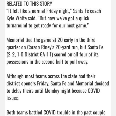
RELATED TO THIS STORY

“It felt like a normal Friday night,” Santa Fe coach 
Kyle White said. “But now we’ve got a quick 
turnaround to get ready for our next game.”

Memorial tied the game at 20 early in the third 
quarter on Carson Riney's 20-yard run, but Santa Fe 
(2-2, 1-0 District 6A-I-1) scored on all four of its 
possessions in the second half to pull away. 

Although most teams across the state had their 
district openers Friday, Santa Fe and Memorial decided 
to delay theirs until Monday night because COVID 
issues. 

Both teams battled COVID trouble in the past couple 