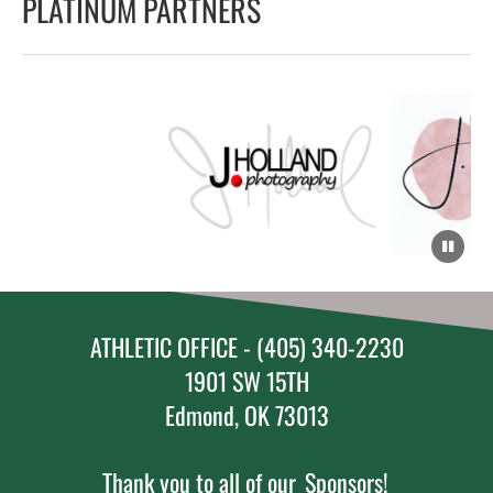
PLATINUM PARTNERS
ATHLETIC OFFICE - (405) 340-2230
1901 SW 15TH
Edmond, OK 73013
Thank you to all of our
Sponsors!