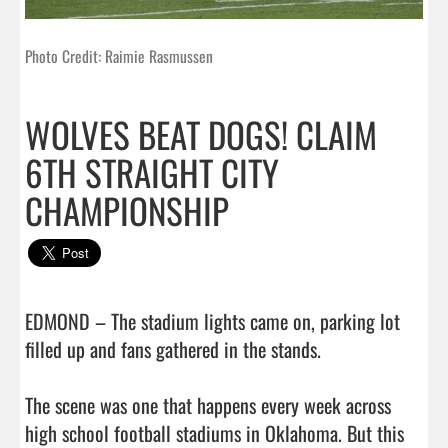
Photo Credit: Raimie Rasmussen
WOLVES BEAT DOGS! CLAIM
6TH STRAIGHT CITY
CHAMPIONSHIP
EDMOND – The stadium lights came on, parking lot 
filled up and fans gathered in the stands.

The scene was one that happens every week across 
high school football stadiums in Oklahoma. But this 