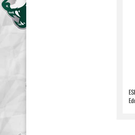
ES
Ed