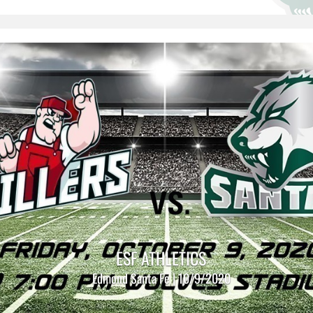
ESF ATHLETICS
Edmond Santa Fe | 10/9/2020