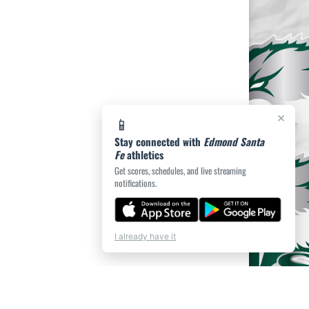
×
📱
Stay connected with
Edmond Santa
Fe
athletics
Get scores, schedules, and live streaming
notifications.
I already have it