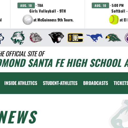
· TBA
· 5:00 PM
AUG. 10
AUG. 10
Girls Volleyball - 9TH
Softball -
al
at McGuinness 9th Tourn.
at El
HE OFFICIAL SITE OF
DMOND SANTA FE HIGH SCHOOL A
INSIDE ATHLETICS
STUDENT-ATHLETES
BROADCASTS
TICKET
NEWS