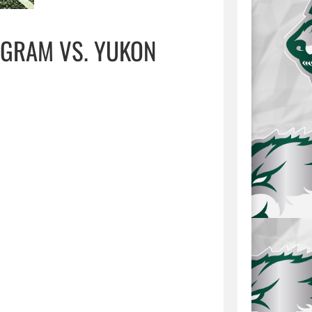
GRAM VS. YUKON