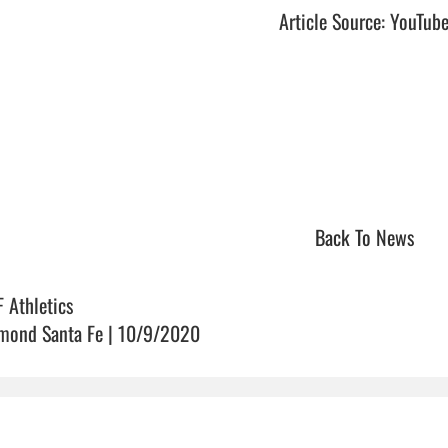
Article Source: YouTub
Back To News
F Athletics
mond Santa Fe | 10/9/2020