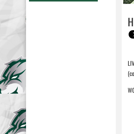
H
LI
(c
WO