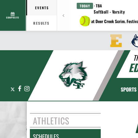
· TBA
TODAY
EVENTS
Softball - Varsity
COMPOSITE
at Deer Creek Scrim. Festiv
RESULTS
T
E
X
Facebook
Instagram
SPORTS
ATHLETICS
SCHEDULES