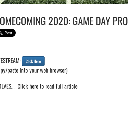
OMECOMING 2020: GAME DAY PRO
VESTREAM: 
Click Here
opy/paste into your web browser)

LVES...  
Click here to read full article