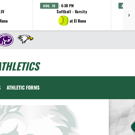
· 6:30 PM
AUG. 10
AUG. 11
 JV
Softball - Varsity
Gi
 Reno
at El Reno
THLETICS
S
ATHLETIC FORMS