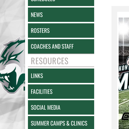
NEWS
ROSTERS
COACHES AND STAFF
RESOURCES
LINKS
FACILITIES
SOCIAL MEDIA
SUMMER CAMPS & CLINICS