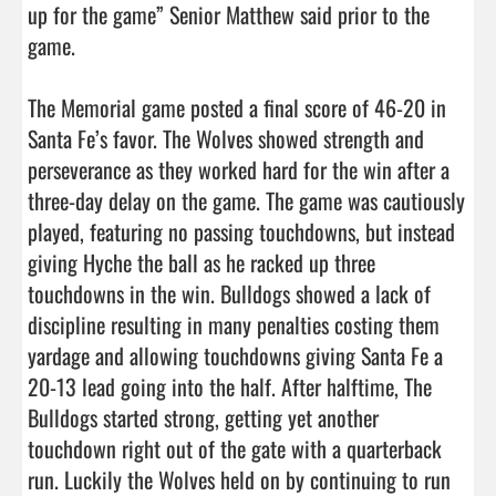
up for the game” Senior Matthew said prior to the 
game. 

The Memorial game posted a final score of 46-20 in 
Santa Fe’s favor. The Wolves showed strength and 
perseverance as they worked hard for the win after a 
three-day delay on the game. The game was cautiously 
played, featuring no passing touchdowns, but instead 
giving Hyche the ball as he racked up three 
touchdowns in the win. Bulldogs showed a lack of 
discipline resulting in many penalties costing them 
yardage and allowing touchdowns giving Santa Fe a 
20-13 lead going into the half. After halftime, The 
Bulldogs started strong, getting yet another 
touchdown right out of the gate with a quarterback 
run. Luckily the Wolves held on by continuing to run 