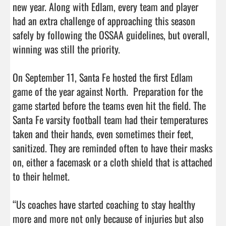
new year. Along with Edlam, every team and player 
had an extra challenge of approaching this season 
safely by following the OSSAA guidelines, but overall, 
winning was still the priority.

On September 11, Santa Fe hosted the first Edlam 
game of the year against North.  Preparation for the 
game started before the teams even hit the field. The 
Santa Fe varsity football team had their temperatures 
taken and their hands, even sometimes their feet, 
sanitized. They are reminded often to have their masks 
on, either a facemask or a cloth shield that is attached 
to their helmet.

“Us coaches have started coaching to stay healthy 
more and more not only because of injuries but also 