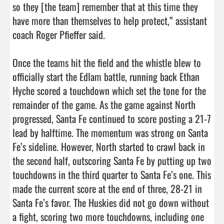
so they [the team] remember that at this time they 
have more than themselves to help protect,” assistant 
coach Roger Pfieffer said.

Once the teams hit the field and the whistle blew to 
officially start the Edlam battle, running back Ethan 
Hyche scored a touchdown which set the tone for the 
remainder of the game. As the game against North 
progressed, Santa Fe continued to score posting a 21-7 
lead by halftime. The momentum was strong on Santa 
Fe’s sideline. However, North started to crawl back in 
the second half, outscoring Santa Fe by putting up two 
touchdowns in the third quarter to Santa Fe’s one. This 
made the current score at the end of three, 28-21 in 
Santa Fe’s favor. The Huskies did not go down without 
a fight, scoring two more touchdowns, including one 