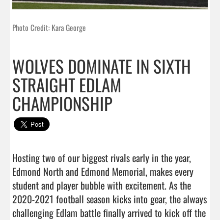
Photo Credit: Kara George
WOLVES DOMINATE IN SIXTH
STRAIGHT EDLAM
CHAMPIONSHIP
Hosting two of our biggest rivals early in the year, 
Edmond North and Edmond Memorial, makes every 
student and player bubble with excitement. As the 
2020-2021 football season kicks into gear, the always 
challenging Edlam battle finally arrived to kick off the 