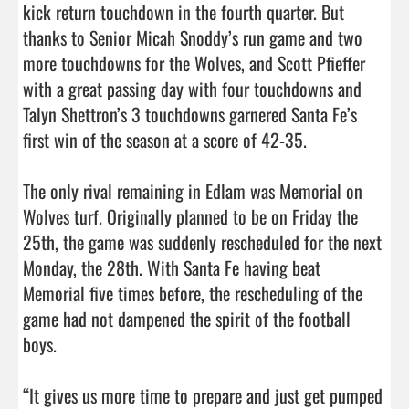
kick return touchdown in the fourth quarter. But 
thanks to Senior Micah Snoddy’s run game and two 
more touchdowns for the Wolves, and Scott Pfieffer 
with a great passing day with four touchdowns and 
Talyn Shettron’s 3 touchdowns garnered Santa Fe’s 
first win of the season at a score of 42-35.

The only rival remaining in Edlam was Memorial on 
Wolves turf. Originally planned to be on Friday the 
25th, the game was suddenly rescheduled for the next 
Monday, the 28th. With Santa Fe having beat 
Memorial five times before, the rescheduling of the 
game had not dampened the spirit of the football 
boys. 

“It gives us more time to prepare and just get pumped 