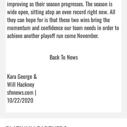
improving as their season progresses. The season is 
wide open, sitting atop an even record right now. All 
they can hope for is that these two wins bring the 
momentum and confidence our team needs in order to 
achieve another playoff run come November.    
Back To News
Kara George &
Will Hackney
sfnnews.com |
10/22/2020