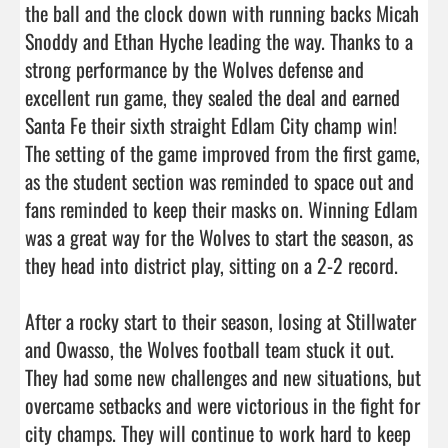
the ball and the clock down with running backs Micah 
Snoddy and Ethan Hyche leading the way. Thanks to a 
strong performance by the Wolves defense and 
excellent run game, they sealed the deal and earned 
Santa Fe their sixth straight Edlam City champ win! 
The setting of the game improved from the first game, 
as the student section was reminded to space out and 
fans reminded to keep their masks on. Winning Edlam 
was a great way for the Wolves to start the season, as 
they head into district play, sitting on a 2-2 record.

After a rocky start to their season, losing at Stillwater 
and Owasso, the Wolves football team stuck it out. 
They had some new challenges and new situations, but 
overcame setbacks and were victorious in the fight for 
city champs. They will continue to work hard to keep 