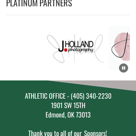
PLATINUM PARTNERS
ATHLETIC OFFICE - (405) 340-2230
1901 SW 15TH
Edmond, OK 73013
Thank you to all of our
Sponsors!