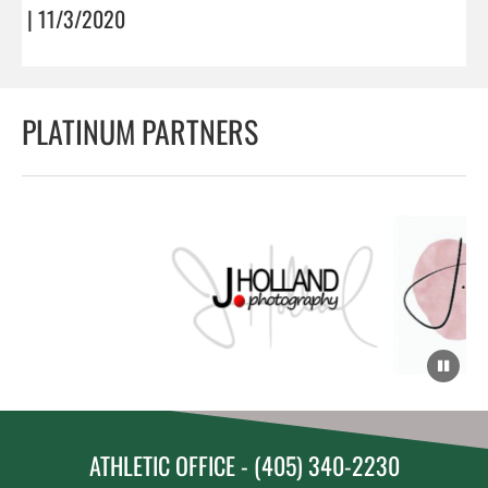
| 11/3/2020
PLATINUM PARTNERS
ATHLETIC OFFICE - (405) 340-2230