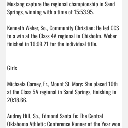
Mustang capture the regional championship in Sand 
Springs, winning with a time of 15:53.95.

Kenneth Weber, So., Community Christian: He led CCS 
to a win at the Class 4A regional in Chisholm. Weber 
finished in 16:09.21 for the individual title.

Girls

Michaela Carney, Fr., Mount St. Mary: She placed 10th 
at the Class 5A regional in Sand Springs, finishing in 
20:18.66.

Audrey Hill, So., Edmond Santa Fe: The Central 
Oklahoma Athletic Conference Runner of the Year won 