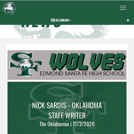
Toggle 
NEWS
CALENDAR
NICK SARDIS - OKLAHOMA
STAFF WRITER
The Oklahoman | 11/3/2020