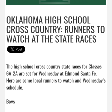
OKLAHOMA HIGH SCHOOL
CROSS COUNTRY: RUNNERS TO
WATCH AT THE STATE RACES
The high school cross country state races for Classes 
6A-2A are set for Wednesday at Edmond Santa Fe. 
Here are some local runners to watch and Wednesday’s 
schedule.

Boys
