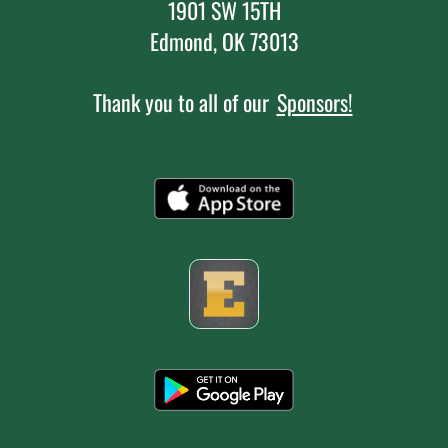
1901 SW 15TH
Edmond, OK 73013
Thank you to all of our
Sponsors!