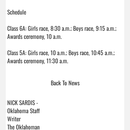
Schedule

Class 6A: Girls race, 8:30 a.m.; Boys race, 9:15 a.m.; 
Awards ceremony, 10 a.m.

Class 5A: Girls race, 10 a.m.; Boys race, 10:45 a.m.; 
Awards ceremony, 11:30 a.m.                                
Back To News
NICK SARDIS -
Oklahoma Staff
Writer
The Oklahoman