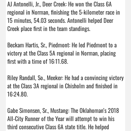
AJ Antonelli, Jr., Deer Creek: He won the Class 6A 
regional in Norman, finishing the 5-kilometer race in 
15 minutes, 54.03 seconds. Antonelli helped Deer 
Creek place first in the team standings.

Beckam Hartis, Sr., Piedmont: He led Piedmont to a 
victory at the Class 5A regional in Norman, placing 
first with a time of 16:11.68.

Riley Randall, So., Meeker: He had a convincing victory 
at the Class 3A regional in Chisholm and finished in 
16:24.80.

Gabe Simonsen, Sr., Mustang: The Oklahoman’s 2018 
All-City Runner of the Year will attempt to win his 
third consecutive Class 6A state title. He helped 