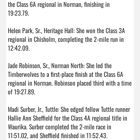
the Class 6A regional in Norman, finishing in 
19:23.79.

Helen Park, Sr., Heritage Hall: She won the Class 3A 
regional in Chisholm, completing the 2-mile run in 
12:42.09.

Jade Robinson, Sr., Norman North: She led the 
Timberwolves to a first-place finish at the Class 6A 
regional in Norman. Robinson placed third with a time 
of 19:27.89.

Madi Surber, Jr., Tuttle: She edged fellow Tuttle runner 
Hallie Ann Sheffield for the Class 4A regional title in 
Waurika. Surber completed the 2-mile race in 
11:51.02, and Sheffield finished in 11:52.43.
