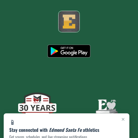
×
📱
Stay connected with
Edmond Santa Fe
athletics
Get scores, schedules, and live streaming notifications.