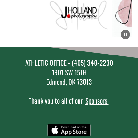
ATHLETIC OFFICE - (405) 340-2230
1901 SW 15TH
Edmond, OK 73013
Thank you to all of our
Sponsors!