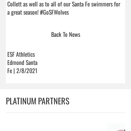
Collett as well as to all of our Santa Fe swimmers for 
a great season! #GoSFWolves                                
Back To News
ESF Athletics
Edmond Santa
Fe | 2/8/2021
PLATINUM PARTNERS