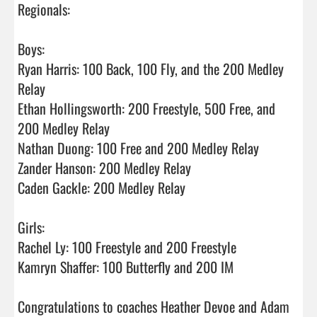
Regionals:

Boys:

Ryan Harris: 100 Back, 100 Fly, and the 200 Medley 
Relay

Ethan Hollingsworth: 200 Freestyle, 500 Free, and 
200 Medley Relay

Nathan Duong: 100 Free and 200 Medley Relay

Zander Hanson: 200 Medley Relay

Caden Gackle: 200 Medley Relay

Girls:

Rachel Ly: 100 Freestyle and 200 Freestyle

Kamryn Shaffer: 100 Butterfly and 200 IM

Congratulations to coaches Heather Devoe and Adam 