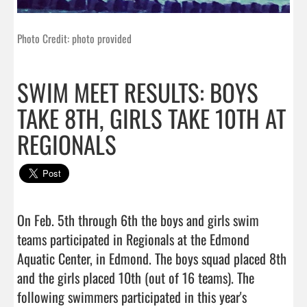
Photo Credit: photo provided
SWIM MEET RESULTS: BOYS
TAKE 8TH, GIRLS TAKE 10TH AT
REGIONALS
On Feb. 5th through 6th the boys and girls swim 
teams participated in Regionals at the Edmond 
Aquatic Center, in Edmond. The boys squad placed 8th 
and the girls placed 10th (out of 16 teams). The 
following swimmers participated in this year's 