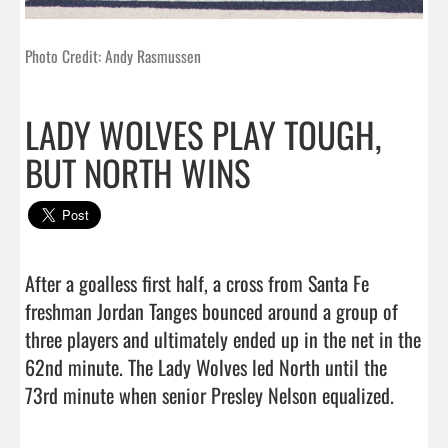
Photo Credit: Andy Rasmussen
LADY WOLVES PLAY TOUGH,
BUT NORTH WINS
After a goalless first half, a cross from Santa Fe 
freshman Jordan Tanges bounced around a group of 
three players and ultimately ended up in the net in the 
62nd minute. The Lady Wolves led North until the 
73rd minute when senior Presley Nelson equalized.
