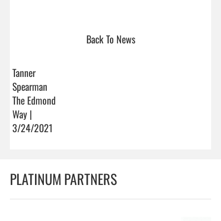
Back To News
Tanner
Spearman
The Edmond
Way |
3/24/2021
PLATINUM PARTNERS