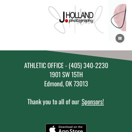
ATHLETIC OFFICE - (405) 340-2230
1901 SW 15TH
Edmond, OK 73013
Thank you to all of our
Sponsors!