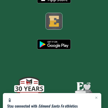
×
📱
Stay connected with
Edmond Santa Fe
athletics