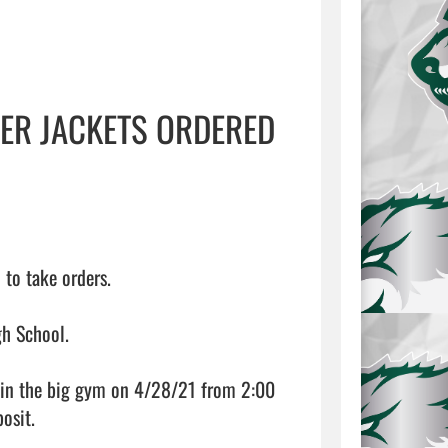
TER JACKETS ORDERED
o take orders.

h School.

le in the big gym on 4/28/21 from 2:00 
sit.
