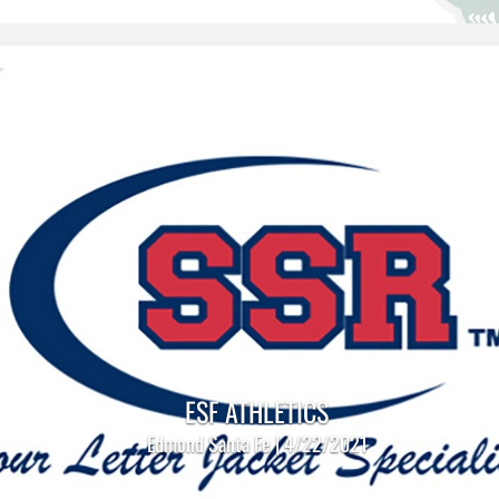
ESF ATHLETICS
Edmond Santa Fe | 4/22/2021