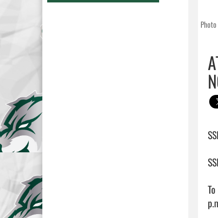
Photo 
A
N
SS
SS
To
p.