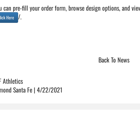
u can pre-fill your order form, browse design options, and vie
/.

lick Here
Back To News
F Athletics
mond Santa Fe | 4/22/2021