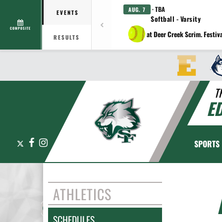
· TBA
AUG. 7
EVENTS
Softball - Varsity
COMPOSITE
at Deer Creek Scrim. Festiv
RESULTS
T
E
X
Facebook
Instagram
SPORTS
ATHLETICS
SCHEDULES