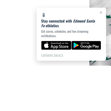
×
📱
Stay connected with
Edmond Santa
Fe
athletics
Get scores, schedules, and live streaming
notifications.
I already have it