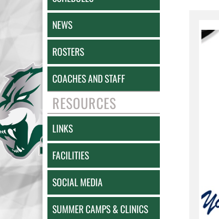
NEWS
ROSTERS
COACHES AND STAFF
RESOURCES
LINKS
FACILITIES
SOCIAL MEDIA
SUMMER CAMPS & CLINICS