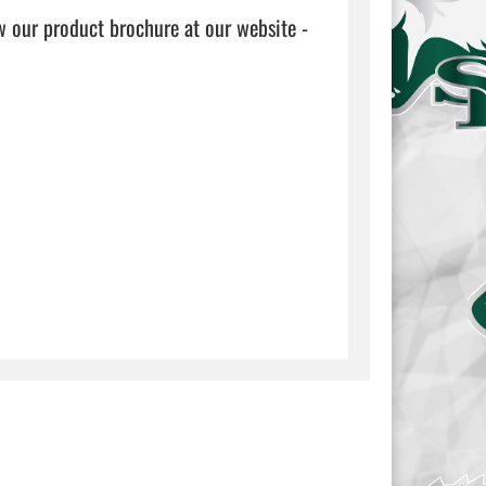
w our product brochure at our website - 