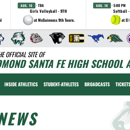
· TBA
· 5:00 PM
AUG. 10
AUG. 10
Girls Volleyball - 9TH
Softball -
al
at McGuinness 9th Tourn.
at El
HE OFFICIAL SITE OF
DMOND SANTA FE HIGH SCHOOL A
INSIDE ATHLETICS
STUDENT-ATHLETES
BROADCASTS
TICKET
NEWS