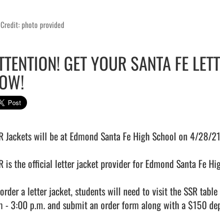
Credit: photo provided
TTENTION! GET YOUR SANTA FE LET
OW!
R Jackets will be at Edmond Santa Fe High School on 4/28/21 t
R is the official letter jacket provider for Edmond Santa Fe Hig
 order a letter jacket, students will need to visit the SSR tab
m - 3:00 p.m. and submit an order form along with a $150 depo