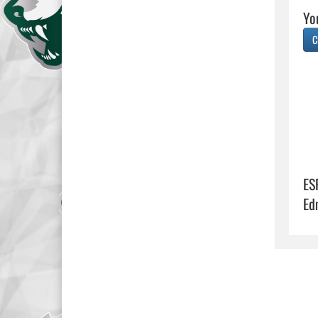
Yo
C
ES
Ed