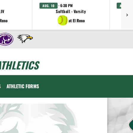
· 6:30 PM
AUG. 10
AUG. 11
 JV
Softball - Varsity
Gi
 Reno
at El Reno
THLETICS
S
ATHLETIC FORMS