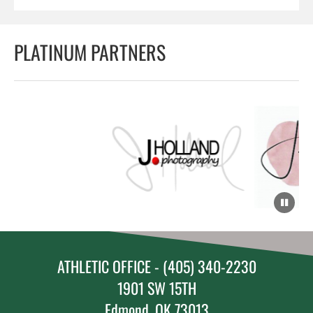
PLATINUM PARTNERS
ATHLETIC OFFICE - (405) 340-2230
1901 SW 15TH
Edmond, OK 73013