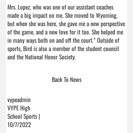
Mrs. Lopez, who was one of our assistant coaches 
made a big impact on me. She moved to Wyoming, 
but when she was here, she gave me a new perspective 
of the game, and a new love for it too. She helped me 
in many ways both on and off the court.” Outside of 
sports, Bird is also a member of the student council 
and the National Honor Society.                                
Back To News
vypeadmin
VYPE High
School Sports |
10/7/2022