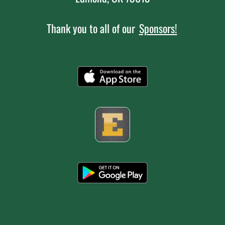
Thank you to all of our
Sponsors!