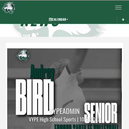
Toggle 
NEWS
CALENDAR
VYPEADMIN
VYPE High School Sports | 10/7/2022