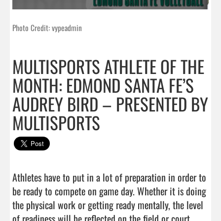
Photo Credit: vypeadmin
MULTISPORTS ATHLETE OF THE
MONTH: EDMOND SANTA FE’S
AUDREY BIRD – PRESENTED BY
MULTISPORTS
Athletes have to put in a lot of preparation in order to 
be ready to compete on game day. Whether it is doing 
the physical work or getting ready mentally, the level 
of readiness will be reflected on the field or court. 