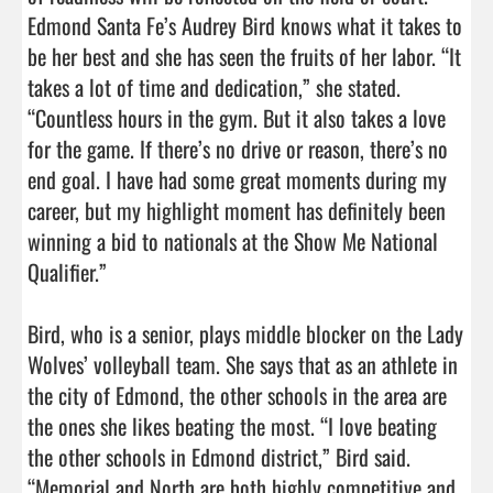
Edmond Santa Fe’s Audrey Bird knows what it takes to 
be her best and she has seen the fruits of her labor. “It 
takes a lot of time and dedication,” she stated. 
“Countless hours in the gym. But it also takes a love 
for the game. If there’s no drive or reason, there’s no 
end goal. I have had some great moments during my 
career, but my highlight moment has definitely been 
winning a bid to nationals at the Show Me National 
Qualifier.”

Bird, who is a senior, plays middle blocker on the Lady 
Wolves’ volleyball team. She says that as an athlete in 
the city of Edmond, the other schools in the area are 
the ones she likes beating the most. “I love beating 
the other schools in Edmond district,” Bird said. 
“Memorial and North are both highly competitive and 