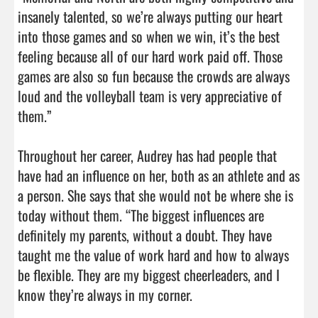
insanely talented, so we’re always putting our heart 
into those games and so when we win, it’s the best 
feeling because all of our hard work paid off. Those 
games are also so fun because the crowds are always 
loud and the volleyball team is very appreciative of

them.”

Throughout her career, Audrey has had people that 
have had an influence on her, both as an athlete and as 
a person. She says that she would not be where she is 
today without them. “The biggest influences are 
definitely my parents, without a doubt. They have 
taught me the value of work hard and how to always 
be flexible. They are my biggest cheerleaders, and I 
know they’re always in my corner.
