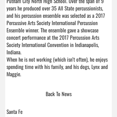
Putnam City North High School. Over the span of 9 
years he produced over 35 All State percussionists, 
and his percussion ensemble was selected as a 2017 
Percussive Arts Society International Percussion 
Ensemble winner. The ensemble gave a showcase 
concert performance at the 2017 Percussion Arts 
Society International Convention in Indianapolis, 
Indiana. 

When he is not working (which isn’t often), he enjoys 
spending time with his family, and his dogs, Lynx and 
Maggie.                                 
Back To News
Santa Fe