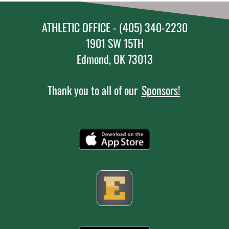
ATHLETIC OFFICE - (405) 340-2230
1901 SW 15TH
Edmond, OK 73013
Thank you to all of our
Sponsors!