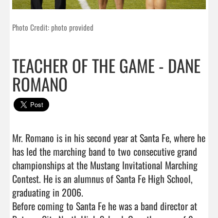
Photo Credit: photo provided
TEACHER OF THE GAME - DANE
ROMANO
Mr. Romano is in his second year at Santa Fe, where he 
has led the marching band to two consecutive grand 
championships at the Mustang Invitational Marching 
Contest. He is an alumnus of Santa Fe High School, 
graduating in 2006. 

Before coming to Santa Fe he was a band director at 