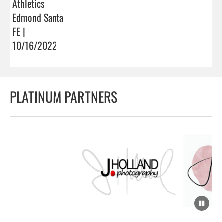
Athletics
Edmond Santa
FE |
10/16/2022
PLATINUM PARTNERS