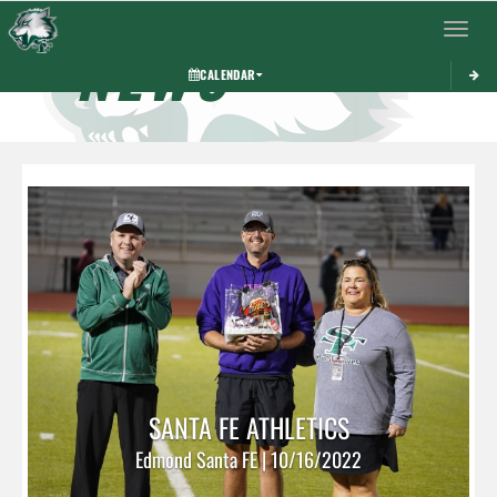
Toggle 
NEWS
CALENDAR
SANTA FE ATHLETICS
Edmond Santa FE | 10/16/2022