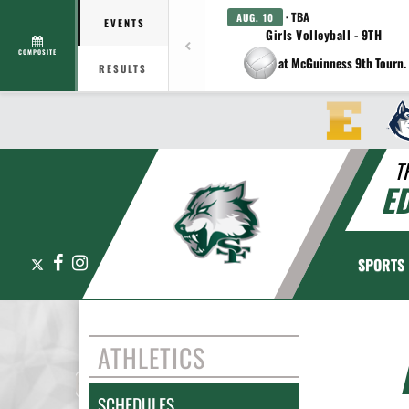
· TBA
AUG. 10
EVENTS
Girls Volleyball - 9TH
COMPOSITE
at McGuinness 9th Tourn.
RESULTS
T
E
X
Facebook
Instagram
SPORTS
ATHLETICS
SCHEDULES