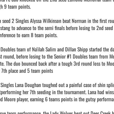
gh 9 team points.

h seed 2 Singles Alyssa Wilkinson beat Norman in the first rou
stang to advance to the semi finals before losing to 2nd seed S
nference to earn 8 team points.

 Doubles team of Na'ilah Salim and Dillan Shipp started the da
rst round, before losing to the Senior #1 Doubles team from Me
ate. The duo bounced back after a tough 3rd round loss to Moo
r 7th place and 5 team points

 Singles Lana Doughan toughed out a painful case of shin splin
tperforming her 7th seeding in the tournament. Lana had win
ed Moore player, earning 6 teams points in the gutsy performan
true team performance, the Lady Wolves beat out Deer Creek by