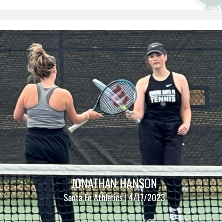
JONATHAN HANSON
Santa Fe Athletics | 4/17/2023