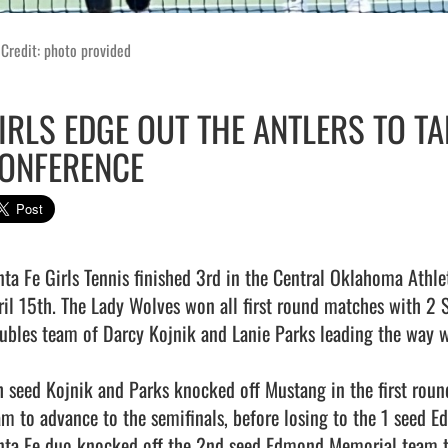
Credit: photo provided
IRLS EDGE OUT THE ANTLERS TO TA
ONFERENCE
nta Fe Girls Tennis finished 3rd in the Central Oklahoma Athl
ril 15th. The Lady Wolves won all first round matches with 2 S
ubles team of Darcy Kojnik and Lanie Parks leading the way wi
h seed Kojnik and Parks knocked off Mustang in the first roun
am to advance to the semifinals, before losing to the 1 seed E
nta Fe duo knocked off the 2nd seed Edmond Memorial team to