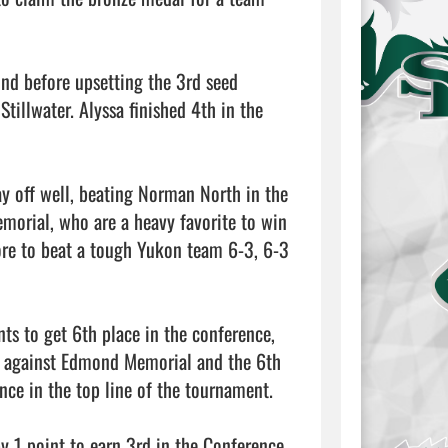
nd before upsetting the 3rd seed 
tillwater. Alyssa finished 4th in the 
y off well, beating Norman North in the 
morial, who are a heavy favorite to win 
re to beat a tough Yukon team 6-3, 6-3 
ts to get 6th place in the conference, 
s against Edmond Memorial and the 6th 
ce in the top line of the tournament.

 1 point to earn 3rd in the Conference, 