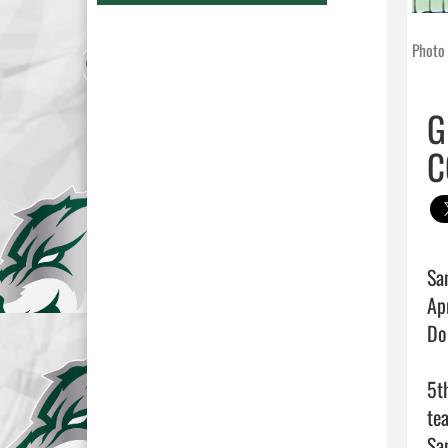
Photo 
G
C
Sa
Ap
Do
5t
te
Sa