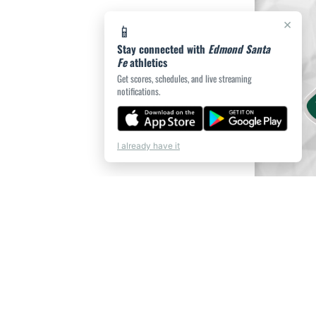
×
📱
Stay connected with
Edmond Santa
Fe
athletics
Get scores, schedules, and live streaming
notifications.
I already have it