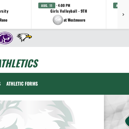
· 4:00 PM
AUG. 11
AUG. 11
arsity
Girls Volleyball - 9TH
 Reno
at Westmoore
THLETICS
S
ATHLETIC FORMS