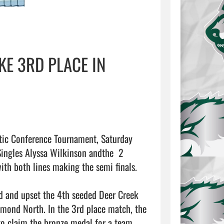
KE 3RD PLACE IN
etic Conference Tournament, Saturday 
ingles Alyssa Wilkinson andthe  2 
th both lines making the semi finals. 

d and upset the 4th seeded Deer Creek 
dmond North. In the 3rd place match, the 
 claim the bronze medal for a team 