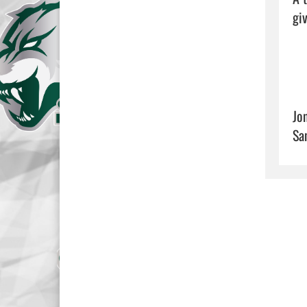
giv
Jo
Sa