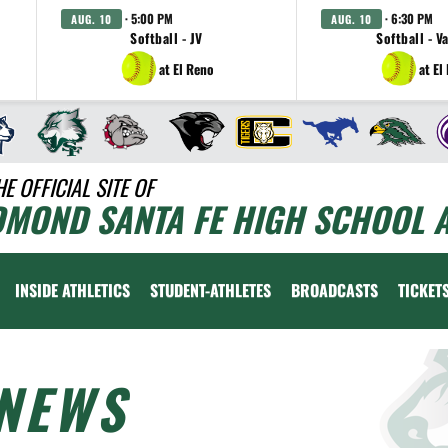
· 5:00 PM
· 6:30 PM
AUG. 10
AUG. 10
Softball - JV
Softball - V
at El Reno
at El
HE OFFICIAL SITE OF
DMOND SANTA FE HIGH SCHOOL A
INSIDE ATHLETICS
STUDENT-ATHLETES
BROADCASTS
TICKET
NEWS