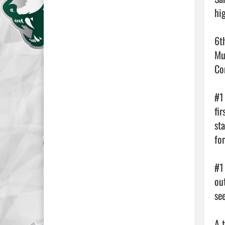
hi
6t
Mu
Co
#1
fi
st
fo
#1
ou
se
A 