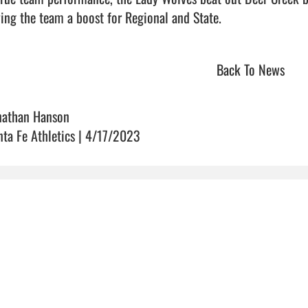
ing the team a boost for Regional and State.                          
Back To News
nathan Hanson
nta Fe Athletics | 4/17/2023