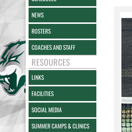
NEWS
ROSTERS
COACHES AND STAFF
RESOURCES
LINKS
FACILITIES
SOCIAL MEDIA
SUMMER CAMPS & CLINICS