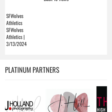
SFWolves
Athletics
SFWolves
Athletics |
3/13/2024
PLATINUM PARTNERS