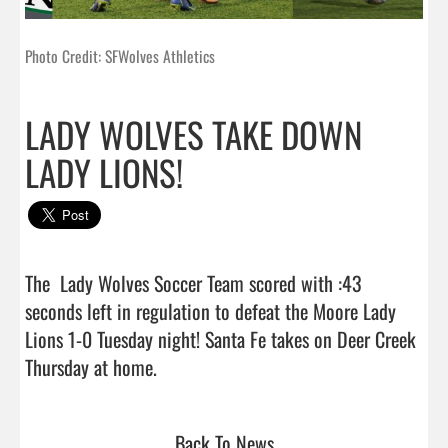
Photo Credit: SFWolves Athletics
LADY WOLVES TAKE DOWN
LADY LIONS!
The  Lady Wolves Soccer Team scored with :43 
seconds left in regulation to defeat the Moore Lady 
Lions 1-0 Tuesday night! Santa Fe takes on Deer Creek 
Thursday at home.                                
Back To News