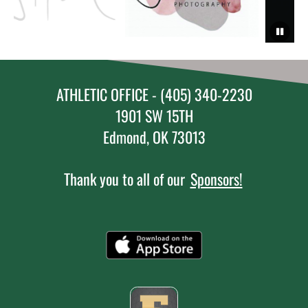
ATHLETIC OFFICE - (405) 340-2230
1901 SW 15TH
Edmond, OK 73013
Thank you to all of our
Sponsors!