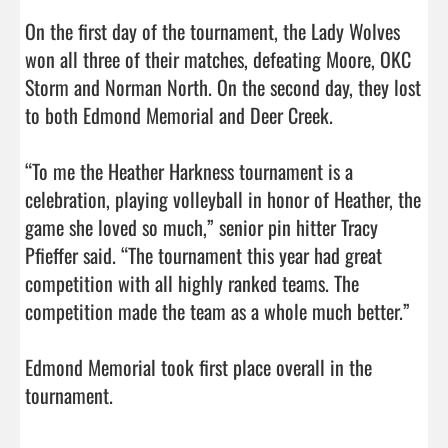
On the first day of the tournament, the Lady Wolves 
won all three of their matches, defeating Moore, OKC 
Storm and Norman North. On the second day, they lost 
to both Edmond Memorial and Deer Creek.

“To me the Heather Harkness tournament is a 
celebration, playing volleyball in honor of Heather, the 
game she loved so much,” senior pin hitter Tracy 
Pfieffer said. “The tournament this year had great 
competition with all highly ranked teams. The 
competition made the team as a whole much better.”

Edmond Memorial took first place overall in the 
tournament.                                