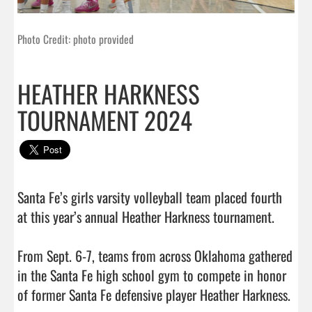
Photo Credit: photo provided
HEATHER HARKNESS
TOURNAMENT 2024
Santa Fe’s girls varsity volleyball team placed fourth 
at this year’s annual Heather Harkness tournament.

From Sept. 6-7, teams from across Oklahoma gathered 
in the Santa Fe high school gym to compete in honor 
of former Santa Fe defensive player Heather Harkness.
