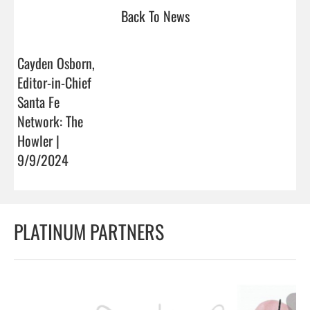
Back To News
Cayden Osborn,
Editor-in-Chief
Santa Fe
Network: The
Howler |
9/9/2024
PLATINUM PARTNERS