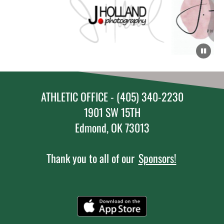
ATHLETIC OFFICE - (405) 340-2230
1901 SW 15TH
Edmond, OK 73013
Thank you to all of our
Sponsors!