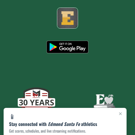
×
📱
Stay connected with
Edmond Santa Fe
athletics
Get scores, schedules, and live streaming notifications.