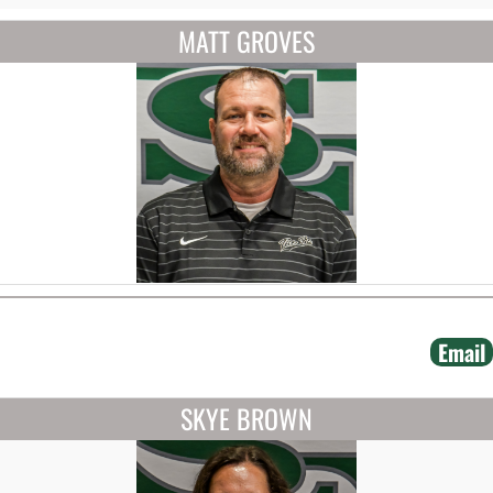
MATT GROVES
Email
SKYE BROWN