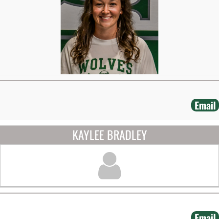
Email
KAYLEE BRADLEY
Email