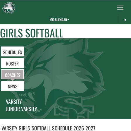
Toggle 
CALENDAR
GIRLS SOFTBALL
SCHEDULES
ROSTER
COACHES
NEWS
VARSITY
JUNIOR VARSITY
VARSITY GIRLS
SOFTBALL
SCHEDULE
2026-2027