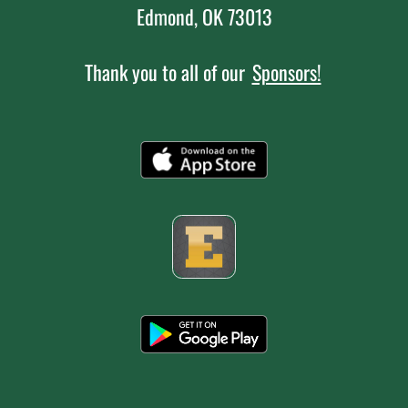
Edmond, OK 73013
Thank you to all of our
Sponsors!