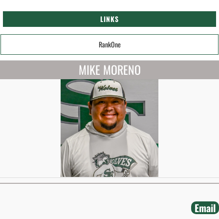
LINKS
RankOne
MIKE MORENO
Email