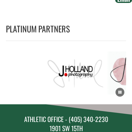
PLATINUM PARTNERS
ATHLETIC OFFICE - (405) 340-2230
1901 SW 15TH