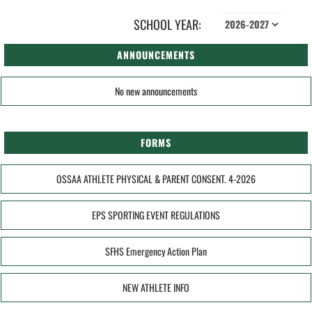
SCHOOL YEAR:
ANNOUNCEMENTS
No new announcements
FORMS
OSSAA ATHLETE PHYSICAL & PARENT CONSENT. 4-2026
EPS SPORTING EVENT REGULATIONS
SFHS Emergency Action Plan
NEW ATHLETE INFO